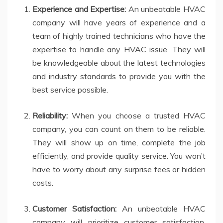
Experience and Expertise:
An unbeatable HVAC
company will have years of experience and a
team of highly trained technicians who have the
expertise to handle any HVAC issue. They will
be knowledgeable about the latest technologies
and industry standards to provide you with the
best service possible.
Reliability:
When you choose a trusted HVAC
company, you can count on them to be reliable.
They will show up on time, complete the job
efficiently, and provide quality service. You won’t
have to worry about any surprise fees or hidden
costs.
Customer Satisfaction:
An unbeatable HVAC
company will prioritize customer satisfaction.