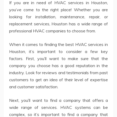
If you are in need of HVAC services in Houston,
you’ve come to the right place! Whether you are
looking for installation, maintenance, repair, or
replacement services, Houston has a wide range of
professional HVAC companies to choose from.
When it comes to finding the best HVAC services in
Houston, it’s important to consider a few key
factors. First, you’ll want to make sure that the
company you choose has a good reputation in the
industry. Look for reviews and testimonials from past
customers to get an idea of their level of expertise
and customer satisfaction.
Next, you’ll want to find a company that offers a
wide range of services. HVAC systems can be
complex, so it’s important to find a company that