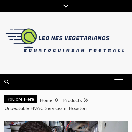
Skip
to
content
EQUATOGUINEAN FOOTBALL
LEO NES VEGETARIANOS
You are Here
Home
Products
Unbeatable HVAC Services in Houston