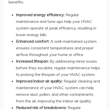
benefits:
Improved energy efficiency:
Regular
maintenance and tune-ups help your HVAC
system operate at peak efficiency, resulting in
lower energy bills.
Enhanced comfort:
A well-maintained system
ensures consistent temperatures and proper
airflow throughout your home or office.
Increased lifespan:
By addressing minor issues
before they escalate, regular maintenance helps
to prolong the lifespan of your HVAC system.
Improved indoor air quality:
Regular cleaning and
maintenance of your HVAC system can help
remove dust, pollen, and other contaminants
from the air, improving the indoor air quality.
Reduced risk of breakdowns:
Regular