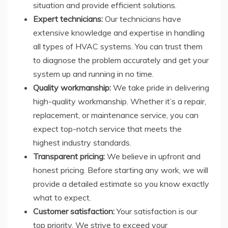
situation and provide efficient solutions.
Expert technicians:
Our technicians have
extensive knowledge and expertise in handling
all types of HVAC systems. You can trust them
to diagnose the problem accurately and get your
system up and running in no time.
Quality workmanship:
We take pride in delivering
high-quality workmanship. Whether it’s a repair,
replacement, or maintenance service, you can
expect top-notch service that meets the
highest industry standards.
Transparent pricing:
We believe in upfront and
honest pricing. Before starting any work, we will
provide a detailed estimate so you know exactly
what to expect.
Customer satisfaction:
Your satisfaction is our
top priority. We strive to exceed your