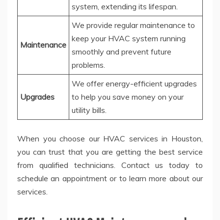
system, extending its lifespan.
We provide regular maintenance to
keep your HVAC system running
Maintenance
smoothly and prevent future
problems.
We offer energy-efficient upgrades
Upgrades
to help you save money on your
utility bills.
When you choose our HVAC services in Houston,
you can trust that you are getting the best service
from qualified technicians. Contact us today to
schedule an appointment or to learn more about our
services.