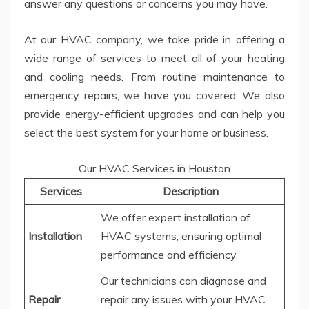
answer any questions or concerns you may have.
At our HVAC company, we take pride in offering a
wide range of services to meet all of your heating
and cooling needs. From routine maintenance to
emergency repairs, we have you covered. We also
provide energy-efficient upgrades and can help you
select the best system for your home or business.
Our HVAC Services in Houston
Services
Description
We offer expert installation of
Installation
HVAC systems, ensuring optimal
performance and efficiency.
Our technicians can diagnose and
Repair
repair any issues with your HVAC