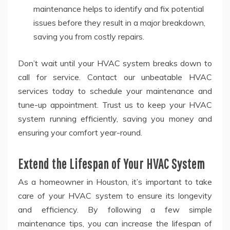
maintenance helps to identify and fix potential
issues before they result in a major breakdown,
saving you from costly repairs.
Don’t wait until your HVAC system breaks down to
call for service. Contact our unbeatable HVAC
services today to schedule your maintenance and
tune-up appointment. Trust us to keep your HVAC
system running efficiently, saving you money and
ensuring your comfort year-round.
Extend the Lifespan of Your HVAC System
As a homeowner in Houston, it’s important to take
care of your HVAC system to ensure its longevity
and efficiency. By following a few simple
maintenance tips, you can increase the lifespan of