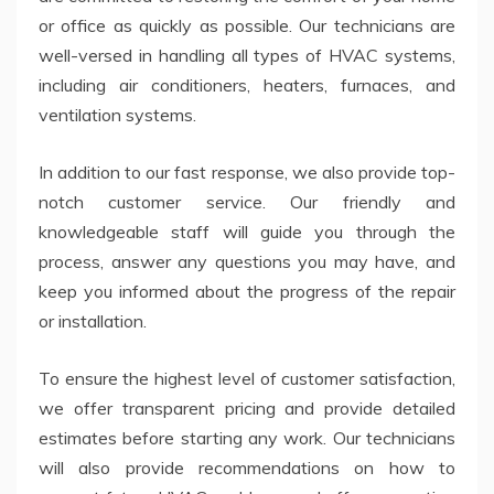
or office as quickly as possible. Our technicians are
well-versed in handling all types of HVAC systems,
including air conditioners, heaters, furnaces, and
ventilation systems.
In addition to our fast response, we also provide top-
notch customer service. Our friendly and
knowledgeable staff will guide you through the
process, answer any questions you may have, and
keep you informed about the progress of the repair
or installation.
To ensure the highest level of customer satisfaction,
we offer transparent pricing and provide detailed
estimates before starting any work. Our technicians
will also provide recommendations on how to