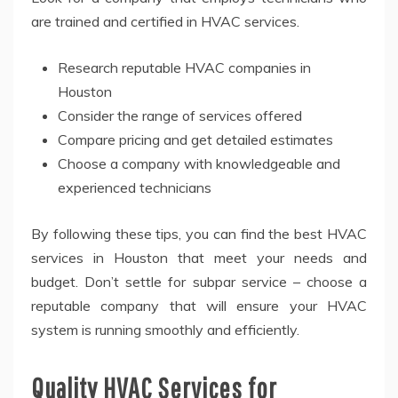
are trained and certified in HVAC services.
Research reputable HVAC companies in
Houston
Consider the range of services offered
Compare pricing and get detailed estimates
Choose a company with knowledgeable and
experienced technicians
By following these tips, you can find the best HVAC
services in Houston that meet your needs and
budget. Don’t settle for subpar service – choose a
reputable company that will ensure your HVAC
system is running smoothly and efficiently.
Quality HVAC Services for