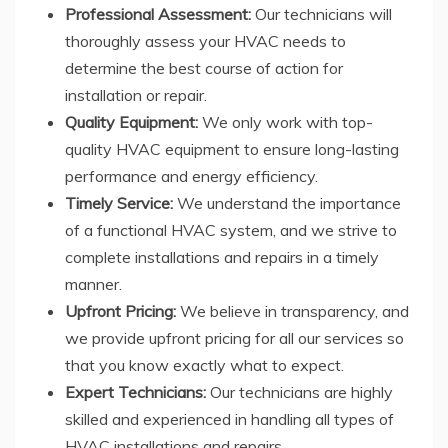
Professional Assessment:
Our technicians will
thoroughly assess your HVAC needs to
determine the best course of action for
installation or repair.
Quality Equipment:
We only work with top-
quality HVAC equipment to ensure long-lasting
performance and energy efficiency.
Timely Service:
We understand the importance
of a functional HVAC system, and we strive to
complete installations and repairs in a timely
manner.
Upfront Pricing:
We believe in transparency, and
we provide upfront pricing for all our services so
that you know exactly what to expect.
Expert Technicians:
Our technicians are highly
skilled and experienced in handling all types of
HVAC installations and repairs.