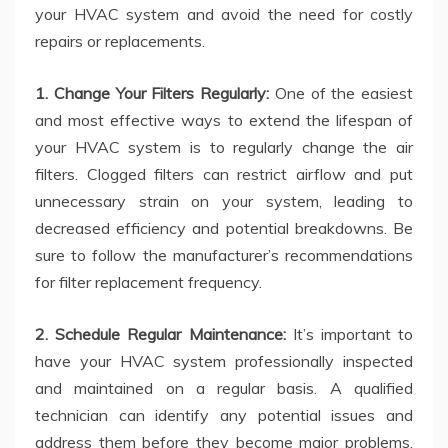
your HVAC system and avoid the need for costly
repairs or replacements.
1. Change Your Filters Regularly:
One of the easiest
and most effective ways to extend the lifespan of
your HVAC system is to regularly change the air
filters. Clogged filters can restrict airflow and put
unnecessary strain on your system, leading to
decreased efficiency and potential breakdowns. Be
sure to follow the manufacturer’s recommendations
for filter replacement frequency.
2. Schedule Regular Maintenance:
It’s important to
have your HVAC system professionally inspected
and maintained on a regular basis. A qualified
technician can identify any potential issues and
address them before they become major problems.