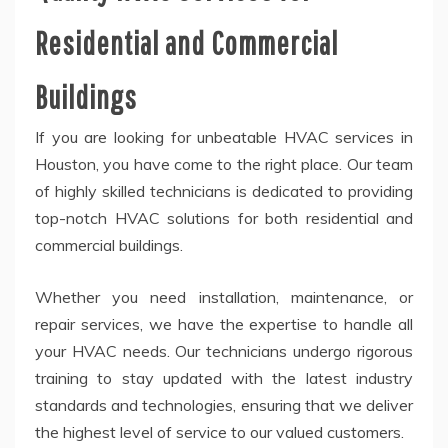
Residential and Commercial
Buildings
If you are looking for unbeatable HVAC services in
Houston, you have come to the right place. Our team
of highly skilled technicians is dedicated to providing
top-notch HVAC solutions for both residential and
commercial buildings.
Whether you need installation, maintenance, or
repair services, we have the expertise to handle all
your HVAC needs. Our technicians undergo rigorous
training to stay updated with the latest industry
standards and technologies, ensuring that we deliver
the highest level of service to our valued customers.