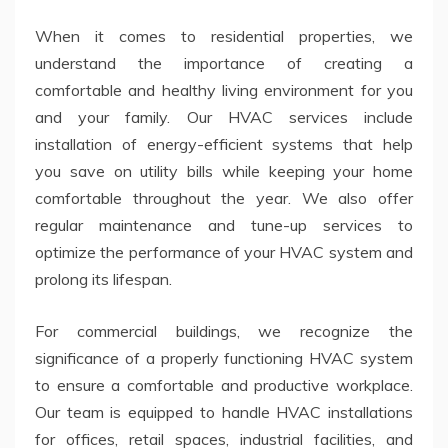
When it comes to residential properties, we
understand the importance of creating a
comfortable and healthy living environment for you
and your family. Our HVAC services include
installation of energy-efficient systems that help
you save on utility bills while keeping your home
comfortable throughout the year. We also offer
regular maintenance and tune-up services to
optimize the performance of your HVAC system and
prolong its lifespan.
For commercial buildings, we recognize the
significance of a properly functioning HVAC system
to ensure a comfortable and productive workplace.
Our team is equipped to handle HVAC installations
for offices, retail spaces, industrial facilities, and