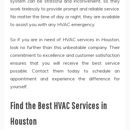
system can be stressful and inconvenient, so they
work tirelessly to provide prompt and reliable service.
No matter the time of day or night, they are available
to assist you with any HVAC emergency.
So if you are in need of HVAC services in Houston,
look no further than this unbeatable company. Their
commitment to excellence and customer satisfaction
ensures that you will receive the best service
possible. Contact them today to schedule an
appointment and experience the difference for
yourself.
Find the Best HVAC Services in
Houston