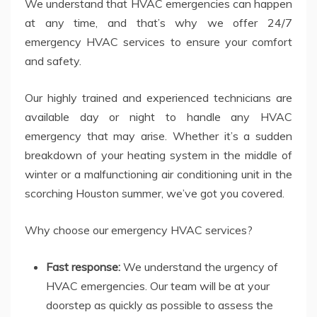
We understand that HVAC emergencies can happen
at any time, and that’s why we offer 24/7
emergency HVAC services to ensure your comfort
and safety.
Our highly trained and experienced technicians are
available day or night to handle any HVAC
emergency that may arise. Whether it’s a sudden
breakdown of your heating system in the middle of
winter or a malfunctioning air conditioning unit in the
scorching Houston summer, we’ve got you covered.
Why choose our emergency HVAC services?
Fast response:
We understand the urgency of
HVAC emergencies. Our team will be at your
doorstep as quickly as possible to assess the