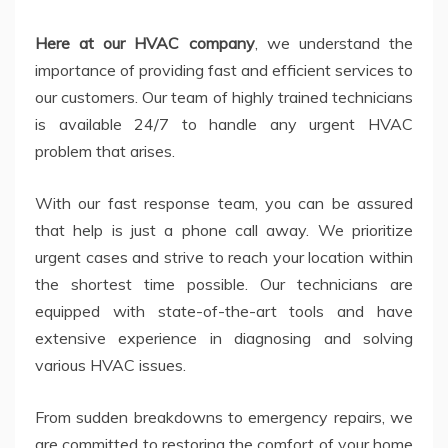
Here at our HVAC company
, we understand the
importance of providing fast and efficient services to
our customers. Our team of highly trained technicians
is available 24/7 to handle any urgent HVAC
problem that arises.
With our fast response team, you can be assured
that help is just a phone call away. We prioritize
urgent cases and strive to reach your location within
the shortest time possible. Our technicians are
equipped with state-of-the-art tools and have
extensive experience in diagnosing and solving
various HVAC issues.
From sudden breakdowns to emergency repairs, we
are committed to restoring the comfort of your home