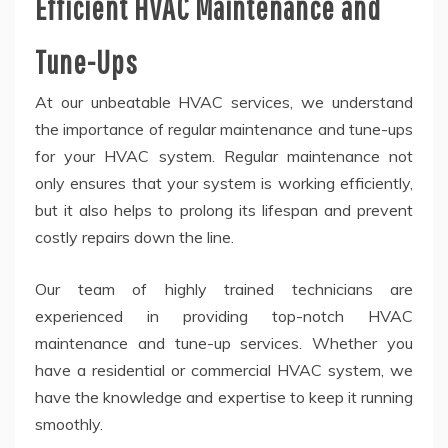
Efficient HVAC Maintenance and
Tune-Ups
At our unbeatable HVAC services, we understand
the importance of regular maintenance and tune-ups
for your HVAC system. Regular maintenance not
only ensures that your system is working efficiently,
but it also helps to prolong its lifespan and prevent
costly repairs down the line.
Our team of highly trained technicians are
experienced in providing top-notch HVAC
maintenance and tune-up services. Whether you
have a residential or commercial HVAC system, we
have the knowledge and expertise to keep it running
smoothly.