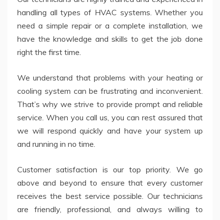
handling all types of HVAC systems. Whether you
need a simple repair or a complete installation, we
have the knowledge and skills to get the job done
right the first time.
We understand that problems with your heating or
cooling system can be frustrating and inconvenient.
That’s why we strive to provide prompt and reliable
service. When you call us, you can rest assured that
we will respond quickly and have your system up
and running in no time.
Customer satisfaction is our top priority. We go
above and beyond to ensure that every customer
receives the best service possible. Our technicians
are friendly, professional, and always willing to