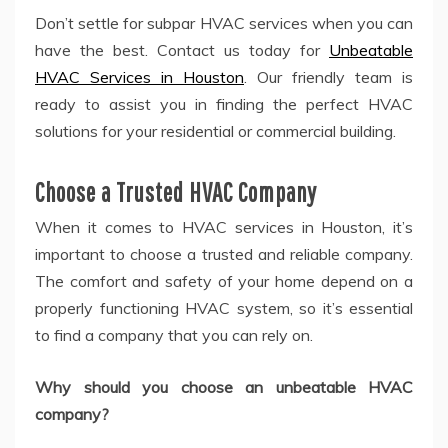
Don’t settle for subpar HVAC services when you can
have the best. Contact us today for
Unbeatable
HVAC Services in Houston
. Our friendly team is
ready to assist you in finding the perfect HVAC
solutions for your residential or commercial building.
Choose a Trusted HVAC Company
When it comes to HVAC services in Houston, it’s
important to choose a trusted and reliable company.
The comfort and safety of your home depend on a
properly functioning HVAC system, so it’s essential
to find a company that you can rely on.
Why should you choose an unbeatable HVAC
company?