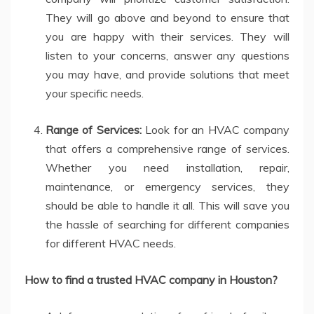
They will go above and beyond to ensure that
you are happy with their services. They will
listen to your concerns, answer any questions
you may have, and provide solutions that meet
your specific needs.
Range of Services:
Look for an HVAC company
that offers a comprehensive range of services.
Whether you need installation, repair,
maintenance, or emergency services, they
should be able to handle it all. This will save you
the hassle of searching for different companies
for different HVAC needs.
How to find a trusted HVAC company in Houston?