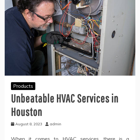
Products
Unbeatable HVAC Services in
Houston
August 8, 2023
admin
When it comes to HVAC services, there is a