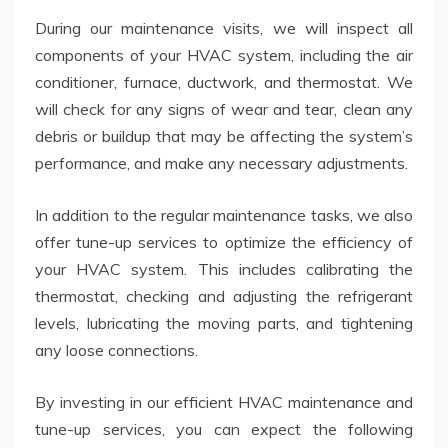
During our maintenance visits, we will inspect all
components of your HVAC system, including the air
conditioner, furnace, ductwork, and thermostat. We
will check for any signs of wear and tear, clean any
debris or buildup that may be affecting the system’s
performance, and make any necessary adjustments.
In addition to the regular maintenance tasks, we also
offer tune-up services to optimize the efficiency of
your HVAC system. This includes calibrating the
thermostat, checking and adjusting the refrigerant
levels, lubricating the moving parts, and tightening
any loose connections.
By investing in our efficient HVAC maintenance and
tune-up services, you can expect the following