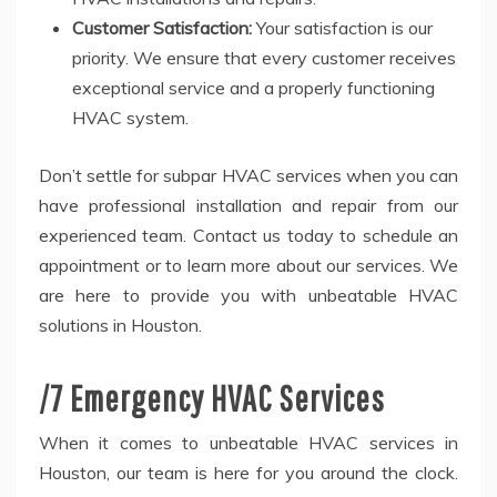
Customer Satisfaction:
Your satisfaction is our
priority. We ensure that every customer receives
exceptional service and a properly functioning
HVAC system.
Don’t settle for subpar HVAC services when you can
have professional installation and repair from our
experienced team. Contact us today to schedule an
appointment or to learn more about our services. We
are here to provide you with unbeatable HVAC
solutions in Houston.
/7 Emergency HVAC Services
When it comes to unbeatable HVAC services in
Houston, our team is here for you around the clock.