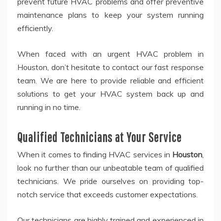
prevent future HVAC problems and offer preventive
maintenance plans to keep your system running
efficiently.
When faced with an urgent HVAC problem in
Houston, don’t hesitate to contact our fast response
team. We are here to provide reliable and efficient
solutions to get your HVAC system back up and
running in no time.
Qualified Technicians at Your Service
When it comes to finding HVAC services in
Houston
,
look no further than our unbeatable team of qualified
technicians. We pride ourselves on providing top-
notch service that exceeds customer expectations.
Our technicians are highly trained and experienced in