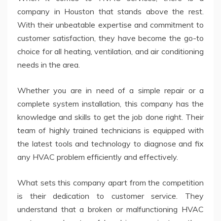
company in Houston that stands above the rest.
With their unbeatable expertise and commitment to
customer satisfaction, they have become the go-to
choice for all heating, ventilation, and air conditioning
needs in the area.
Whether you are in need of a simple repair or a
complete system installation, this company has the
knowledge and skills to get the job done right. Their
team of highly trained technicians is equipped with
the latest tools and technology to diagnose and fix
any HVAC problem efficiently and effectively.
What sets this company apart from the competition
is their dedication to customer service. They
understand that a broken or malfunctioning HVAC