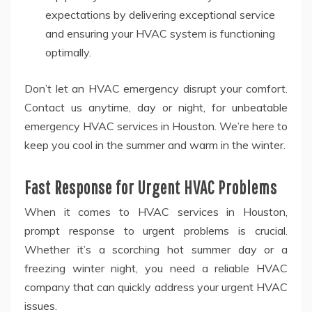
expectations by delivering exceptional service
and ensuring your HVAC system is functioning
optimally.
Don’t let an HVAC emergency disrupt your comfort.
Contact us anytime, day or night, for unbeatable
emergency HVAC services in Houston. We’re here to
keep you cool in the summer and warm in the winter.
Fast Response for Urgent HVAC Problems
When it comes to HVAC services in Houston,
prompt response to urgent problems is crucial.
Whether it’s a scorching hot summer day or a
freezing winter night, you need a reliable HVAC
company that can quickly address your urgent HVAC
issues.