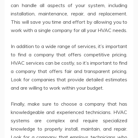
can handle all aspects of your system, including
installation, maintenance, repair, and replacement.
This will save you time and effort by allowing you to
work with a single company for all your HVAC needs.
In addition to a wide range of services, it’s important
to find a company that offers competitive pricing.
HVAC services can be costly, so it’s important to find
a company that offers fair and transparent pricing.
Look for companies that provide detailed estimates
and are willing to work within your budget.
Finally, make sure to choose a company that has
knowledgeable and experienced technicians. HVAC
systems are complex and require specialized
knowledge to properly install, maintain, and repair.
Look for a company that employs technicians who