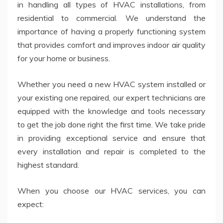
in handling all types of HVAC installations, from
residential to commercial. We understand the
importance of having a properly functioning system
that provides comfort and improves indoor air quality
for your home or business.
Whether you need a new HVAC system installed or
your existing one repaired, our expert technicians are
equipped with the knowledge and tools necessary
to get the job done right the first time. We take pride
in providing exceptional service and ensure that
every installation and repair is completed to the
highest standard.
When you choose our HVAC services, you can
expect: