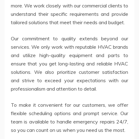
more. We work closely with our commercial clients to
understand their specific requirements and provide
tailored solutions that meet their needs and budget.
Our commitment to quality extends beyond our
services. We only work with reputable HVAC brands
and utilize high-quality equipment and parts to
ensure that you get long-lasting and reliable HVAC
solutions. We also prioritize customer satisfaction
and strive to exceed your expectations with our
professionalism and attention to detail.
To make it convenient for our customers, we offer
flexible scheduling options and prompt service. Our
team is available to handle emergency repairs 24/7,
so you can count on us when you need us the most.