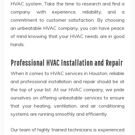
HVAC system. Take the time to research and find a
company with experience, reliability, and a
commitment to customer satisfaction. By choosing
an unbeatable HVAC company, you can have peace
of mind knowing that your HVAC needs are in good
hands.
Professional HVAC Installation and Repair
When it comes to HVAC services in Houston, reliable
and professional installation and repair should be at
the top of your list. At our HVAC company, we pride
ourselves on offering unbeatable services to ensure
that your heating, ventilation, and air conditioning
systems are running smoothly and efficiently.
Our team of highly trained technicians is experienced