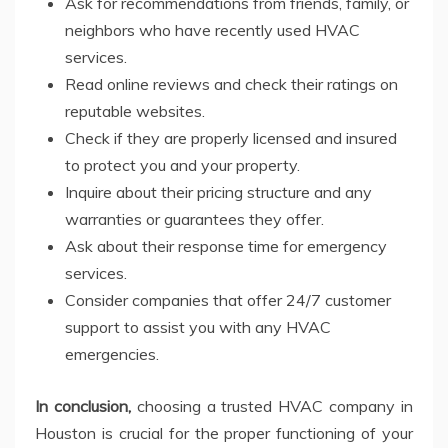
Ask for recommendations from friends, family, or
neighbors who have recently used HVAC
services.
Read online reviews and check their ratings on
reputable websites.
Check if they are properly licensed and insured
to protect you and your property.
Inquire about their pricing structure and any
warranties or guarantees they offer.
Ask about their response time for emergency
services.
Consider companies that offer 24/7 customer
support to assist you with any HVAC
emergencies.
In conclusion,
choosing a trusted HVAC company in
Houston is crucial for the proper functioning of your