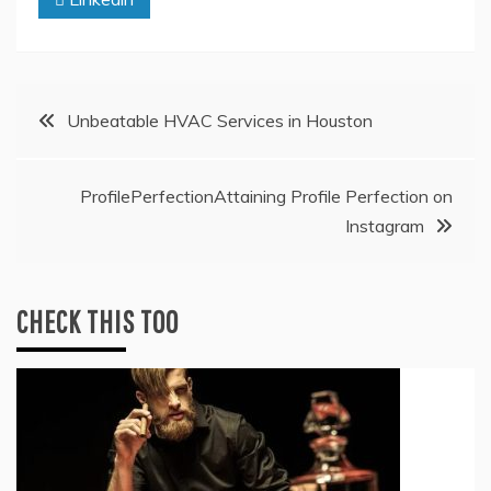
Post
Unbeatable HVAC Services in Houston
navigation
ProfilePerfectionAttaining Profile Perfection on
Instagram
CHECK THIS TOO