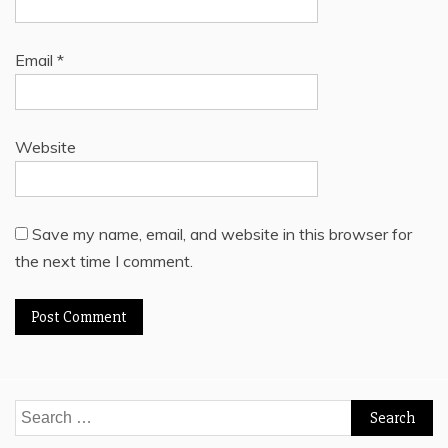
Email
*
Website
Save my name, email, and website in this browser for
the next time I comment.
Search
for: