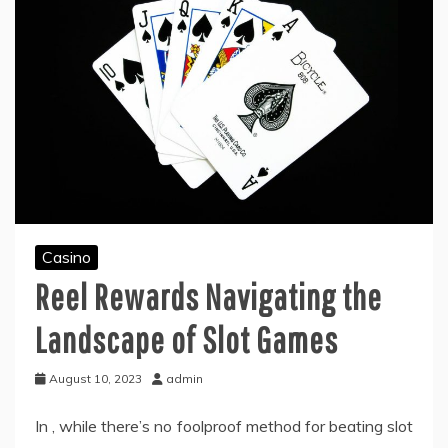
Casino
Reel Rewards Navigating the
Landscape of Slot Games
August 10, 2023
admin
In , while there’s no foolproof method for beating slot