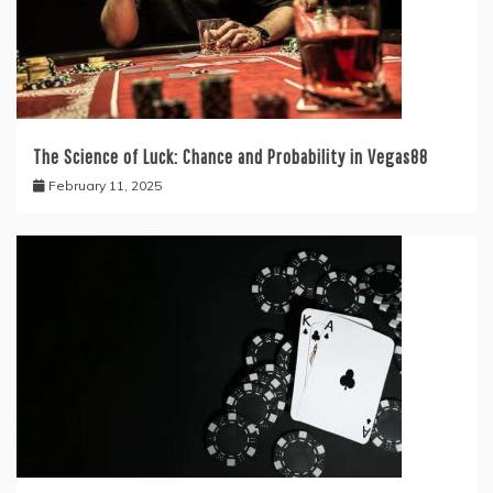
The Science of Luck: Chance and Probability in Vegas88
February 11, 2025