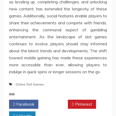
as leveling up, completing challenges, and unlocking
new content, has extended the longevity of these
games. Additionally, social features enable players to
share their achievements and compete with friends,
enhancing the communal aspect of gambling
entertainment. As the landscape of slot games
continues to evolve, players should stay informed
about the latest trends and developments. The shift
toward mobile gaming has made these experiences
more accessible than ever, allowing players to
indulge in quick spins or longer sessions on the go.
Online Slot Games
SHARE
Facebook
Twitter
Pinterest
Linkedin