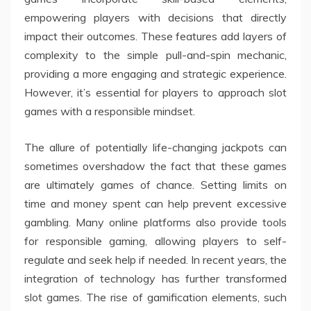
empowering players with decisions that directly
impact their outcomes. These features add layers of
complexity to the simple pull-and-spin mechanic,
providing a more engaging and strategic experience.
However, it’s essential for players to approach slot
games with a responsible mindset.
The allure of potentially life-changing jackpots can
sometimes overshadow the fact that these games
are ultimately games of chance. Setting limits on
time and money spent can help prevent excessive
gambling. Many online platforms also provide tools
for responsible gaming, allowing players to self-
regulate and seek help if needed. In recent years, the
integration of technology has further transformed
slot games. The rise of gamification elements, such