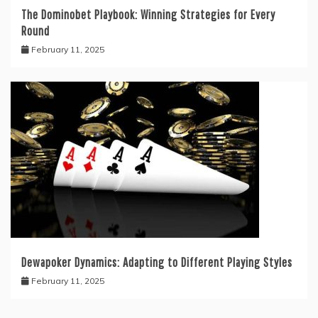
The Dominobet Playbook: Winning Strategies for Every
Round
February 11, 2025
Dewapoker Dynamics: Adapting to Different Playing Styles
February 11, 2025