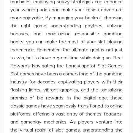
machines, employing savvy strategies can enhance
your winning odds and make your casino adventure
more enjoyable. By managing your bankroll, choosing
the right game, understanding paylines, utilizing
bonuses, and maintaining responsible gambling
habits, you can make the most of your slot-playing
experience. Remember, the ultimate goal is not just
to win, but to have a great time while doing so. Reel
Rewards Navigating the Landscape of Slot Games
Slot games have been a cornerstone of the gambling
industry for decades, captivating players with their
flashing lights, vibrant graphics, and the tantalizing
promise of big rewards. In the digital age, these
classic games have seamlessly transitioned to online
platforms, offering a vast array of themes, features,
and gameplay mechanics. As players venture into
the virtual realm of slot games, understanding the