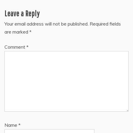
Leave a Reply
Your email address will not be published.
Required fields
are marked
*
Comment
*
Name
*