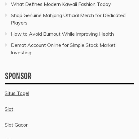
What Defines Modern Kawaii Fashion Today
Shop Genuine Mahjong Official Merch for Dedicated
Players
How to Avoid Burnout While Improving Health
Demat Account Online for Simple Stock Market
Investing
SPONSOR
Situs Togel
Slot
Slot Gacor