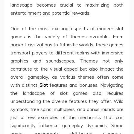
landscape becomes crucial to maximizing both
entertainment and potential rewards.
One of the most exciting aspects of modern slot
games is the variety of themes available. From
ancient civilizations to futuristic worlds, these games
transport players to different realms with immersive
graphics and soundscapes. Themes not only
contribute to the visual appeal but also impact the
overall gameplay, as various themes often come
with distinct
Slot
features and bonuses. Navigating
the landscape of slot games also requires
understanding the diverse features they offer. Wild
symbols, free spins, multipliers, and bonus rounds are
just a few examples of the mechanics that can
significantly influence gameplay dynamics. Some
games incorporate skill-based elements,