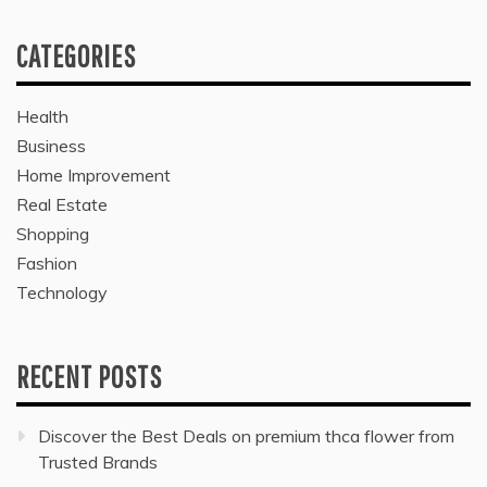
CATEGORIES
Health
Business
Home Improvement
Real Estate
Shopping
Fashion
Technology
RECENT POSTS
Discover the Best Deals on premium thca flower from
Trusted Brands