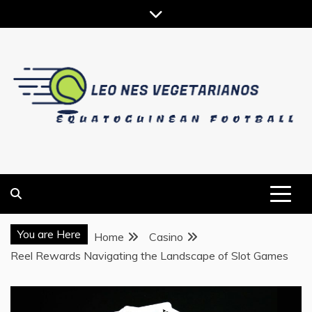
Skip
to
content
EQUATOGUINEAN FOOTBALL
LEO NES VEGETARIANOS
You are Here
Home
Casino
Reel Rewards Navigating the Landscape of Slot Games