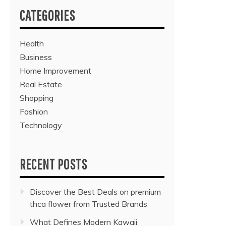
CATEGORIES
Health
Business
Home Improvement
Real Estate
Shopping
Fashion
Technology
RECENT POSTS
Discover the Best Deals on premium
thca flower from Trusted Brands
What Defines Modern Kawaii