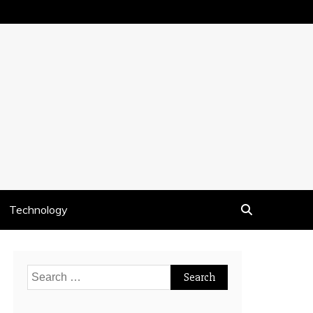
Technology
Search
for: