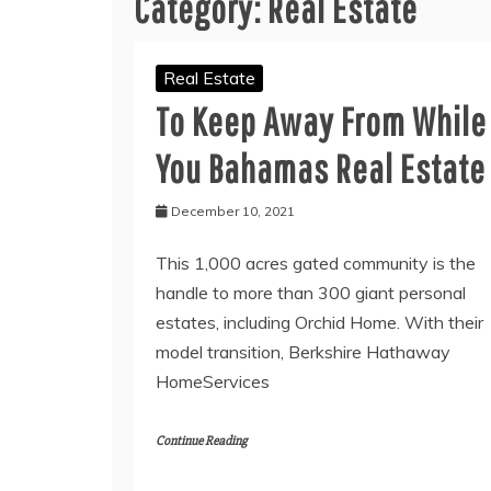
Category:
Real Estate
Real Estate
To Keep Away From While
You Bahamas Real Estate
December 10, 2021
This 1,000 acres gated community is the
handle to more than 300 giant personal
estates, including Orchid Home. With their
model transition, Berkshire Hathaway
HomeServices
Continue Reading