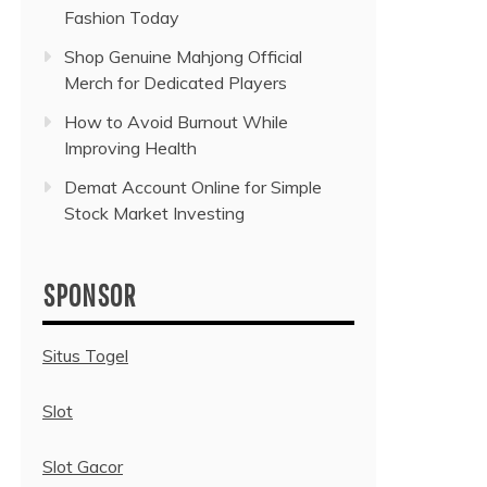
Fashion Today
Shop Genuine Mahjong Official
Merch for Dedicated Players
How to Avoid Burnout While
Improving Health
Demat Account Online for Simple
Stock Market Investing
SPONSOR
Situs Togel
Slot
Slot Gacor