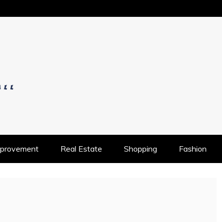
OS
provement
Real Estate
Shopping
Fashion