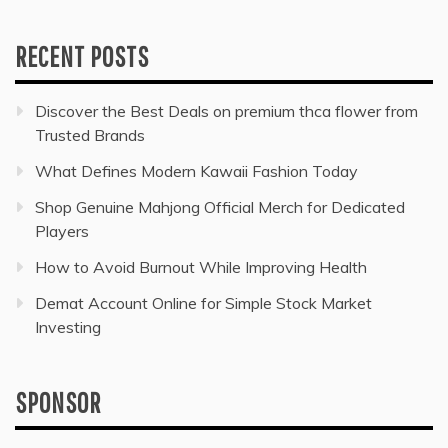
RECENT POSTS
Discover the Best Deals on premium thca flower from
Trusted Brands
What Defines Modern Kawaii Fashion Today
Shop Genuine Mahjong Official Merch for Dedicated
Players
How to Avoid Burnout While Improving Health
Demat Account Online for Simple Stock Market
Investing
SPONSOR