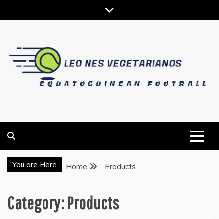
Skip
to
content
EQUATOGUINEAN FOOTBALL
LEO NES VEGETARIANOS
You are Here
Home
Products
Category:
Products