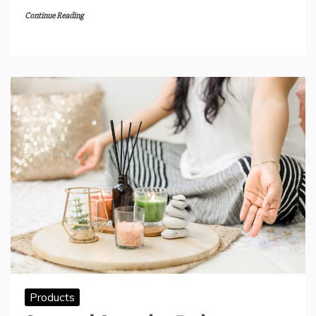
Continue Reading
Products