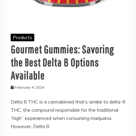
Products
Gourmet Gummies: Savoring
the Best Delta 8 Options
Available
February 4, 2024
Delta 8 THC is a cannabinoid that’s similar to delta-9
THC, the compound responsible for the traditional
“high” experienced when consuming marijuana.
However, Delta 8