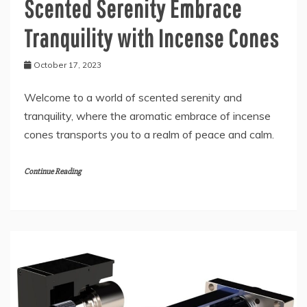
Scented Serenity Embrace
Tranquility with Incense Cones
October 17, 2023
Welcome to a world of scented serenity and
tranquility, where the aromatic embrace of incense
cones transports you to a realm of peace and calm.
Continue Reading