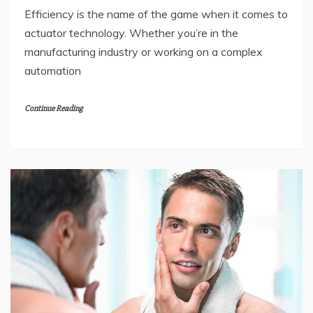
Efficiency is the name of the game when it comes to
actuator technology. Whether you’re in the
manufacturing industry or working on a complex
automation
Continue Reading