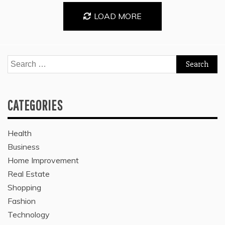
LOAD MORE
Search
for:
CATEGORIES
Health
Business
Home Improvement
Real Estate
Shopping
Fashion
Technology