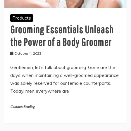
Products
Grooming Essentials Unleash
the Power of a Body Groomer
October 4, 2023
Gentlemen, let’s talk about grooming. Gone are the
days when maintaining a well-groomed appearance
was solely reserved for our female counterparts.
Today, men everywhere are
Continue Reading