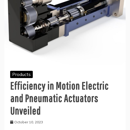
Products
Efficiency in Motion Electric
and Pneumatic Actuators
Unveiled
October 10, 2023