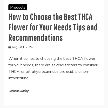
Products
How to Choose the Best THCA
Flower for Your Needs Tips and
Recommendations
August 1, 2024
When it comes to choosing the best THCA flower
for your needs, there are several factors to consider.
THCA, or tetrahydrocannabinolic acid, is a non-
intoxicating
Continue Reading