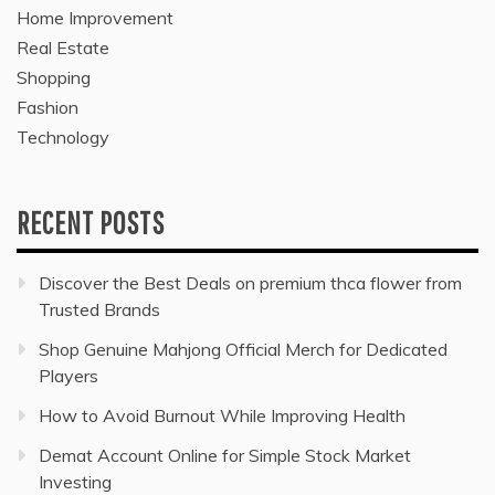
Home Improvement
Real Estate
Shopping
Fashion
Technology
RECENT POSTS
Discover the Best Deals on premium thca flower from
Trusted Brands
Shop Genuine Mahjong Official Merch for Dedicated
Players
How to Avoid Burnout While Improving Health
Demat Account Online for Simple Stock Market
Investing