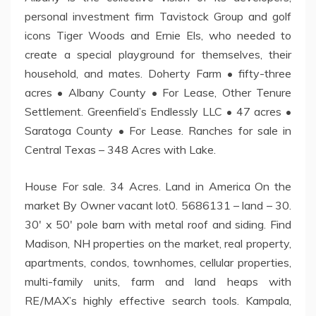
personal investment firm Tavistock Group and golf
icons Tiger Woods and Ernie Els, who needed to
create a special playground for themselves, their
household, and mates. Doherty Farm • fifty-three
acres • Albany County • For Lease, Other Tenure
Settlement. Greenfield’s Endlessly LLC • 47 acres •
Saratoga County • For Lease. Ranches for sale in
Central Texas – 348 Acres with Lake.
House For sale. 34 Acres. Land in America On the
market By Owner vacant lot0. 5686131 – land – 30.
30′ x 50′ pole barn with metal roof and siding. Find
Madison, NH properties on the market, real property,
apartments, condos, townhomes, cellular properties,
multi-family units, farm and land heaps with
RE/MAX’s highly effective search tools. Kampala,