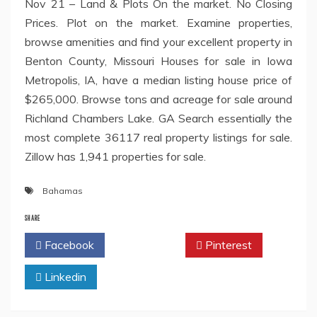
Nov 21 – Land & Plots On the market. No Closing
Prices. Plot on the market. Examine properties,
browse amenities and find your excellent property in
Benton County, Missouri Houses for sale in Iowa
Metropolis, IA, have a median listing house price of
$265,000. Browse tons and acreage for sale around
Richland Chambers Lake. GA Search essentially the
most complete 36117 real property listings for sale.
Zillow has 1,941 properties for sale.
Bahamas
SHARE
Facebook
Twitter
Pinterest
Linkedin