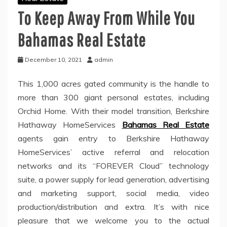
To Keep Away From While You
Bahamas Real Estate
December 10, 2021
admin
This 1,000 acres gated community is the handle to
more than 300 giant personal estates, including
Orchid Home. With their model transition, Berkshire
Hathaway HomeServices
Bahamas Real Estate
agents gain entry to Berkshire Hathaway
HomeServices’ active referral and relocation
networks and its “FOREVER Cloud” technology
suite, a power supply for lead generation, advertising
and marketing support, social media, video
production/distribution and extra. It’s with nice
pleasure that we welcome you to the actual