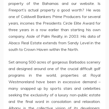
property of the Bahamas and our website. Is
Freeport’s actual property a good worth? He was
one of Coldwell Bankers Prime Producers for several
years, incomes the Presidents Circle Elite Award for
three years in a row earlier than starting his own
company, Aisle of Palm Realty, in 2003. His data of
Abaco Real Estate extends from Sandy Level in the
south to Crown Haven within the North.
Set among 500 acres of gorgeous Barbados scenery
and designed around one of the crucial difficult golf
programs in the world, properties at Royal
Westmoreland have been in excessive demand –
many snapped up by sports stars and celebrities
seeking the exclusivity of a luxury non-public estate
and the final word in consolation and relaxation.
Albany is the collective vision of its developers,