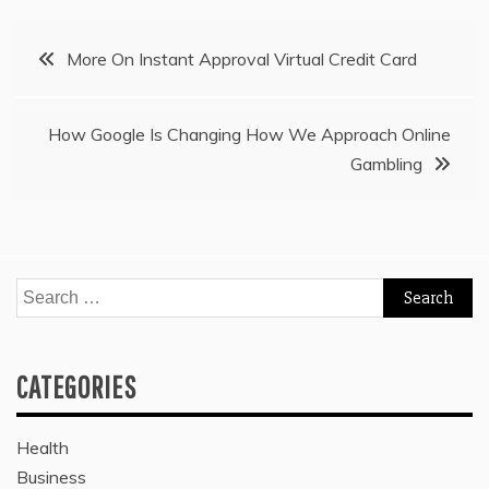
Post
More On Instant Approval Virtual Credit Card
navigation
How Google Is Changing How We Approach Online
Gambling
Search
for:
CATEGORIES
Health
Business