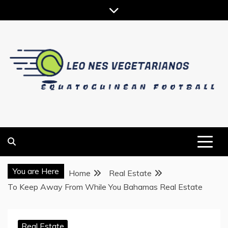
Skip
to
content
EQUATOGUINEAN FOOTBALL
LEO NES VEGETARIANOS
You are Here
Home
Real Estate
To Keep Away From While You Bahamas Real Estate
Real Estate