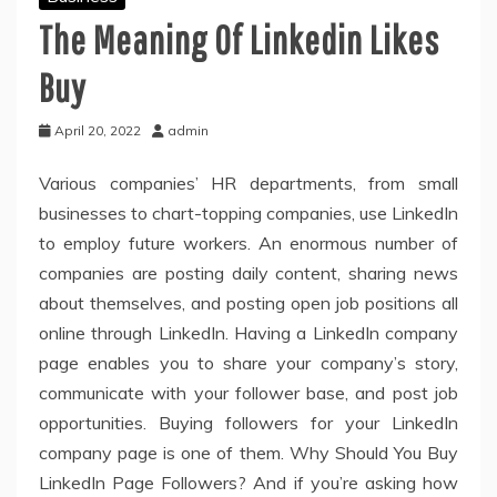
The Meaning Of Linkedin Likes
Buy
April 20, 2022
admin
Various companies’ HR departments, from small
businesses to chart-topping companies, use LinkedIn
to employ future workers. An enormous number of
companies are posting daily content, sharing news
about themselves, and posting open job positions all
online through LinkedIn. Having a LinkedIn company
page enables you to share your company’s story,
communicate with your follower base, and post job
opportunities. Buying followers for your LinkedIn
company page is one of them. Why Should You Buy
LinkedIn Page Followers? And if you’re asking how