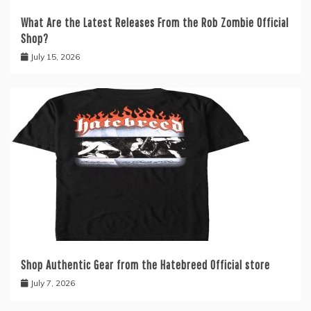
What Are the Latest Releases From the Rob Zombie Official
Shop?
July 15, 2026
Shop Authentic Gear from the Hatebreed Official store
July 7, 2026