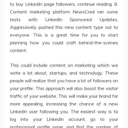
to buy LinkedIn page followers, continue reading. 8.
Content marketing platform NewsCred ran some
tests with LinkedIn Sponsored Updates.
Aggressively pushed this new content type out to
everyone. This is a great time for you to start
planning how you could craft behind-the-scenes
content.
This could include content on marketing which we
write a lot about, startups, and technology. These
people will realize that you have a lot of followers on
your profile. This approach will also boost the visitor
traffic of your website. This will make your brand far
more appealing, increasing the chance of a new
LinkedIn user following you. The easiest way is to
log into your LinkedIn account, go to your
professional profile page, and find the number of