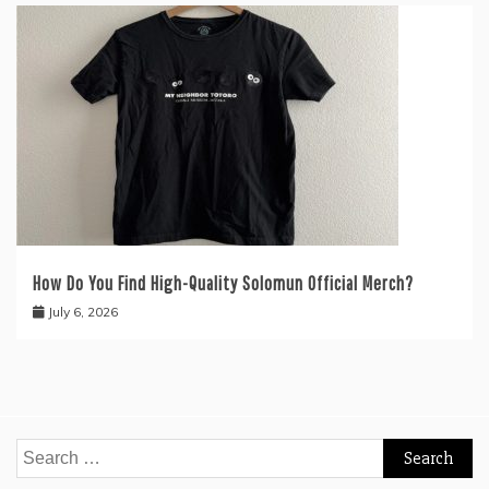
How Do You Find High-Quality Solomun Official Merch?
July 6, 2026
Search
for: