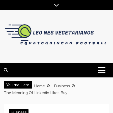
Skip
to
content
EQUATOGUINEAN FOOTBALL
LEO NES VEGETARIANOS
You are Here
Home
Business
The Meaning Of Linkedin Likes Buy
Business