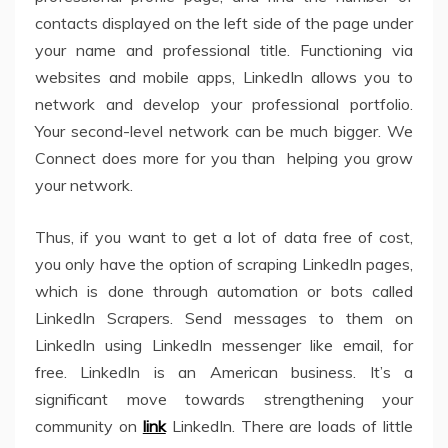
contacts displayed on the left side of the page under
your name and professional title. Functioning via
websites and mobile apps, LinkedIn allows you to
network and develop your professional portfolio.
Your second-level network can be much bigger. We
Connect does more for you than helping you grow
your network.
Thus, if you want to get a lot of data free of cost,
you only have the option of scraping LinkedIn pages,
which is done through automation or bots called
LinkedIn Scrapers. Send messages to them on
LinkedIn using LinkedIn messenger like email, for
free. LinkedIn is an American business. It’s a
significant move towards strengthening your
community on
link
LinkedIn. There are loads of little