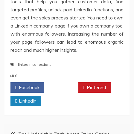
tools that help you gather customer data, find
targeted profiles, unlock paid LinkedIn functions, and
even get the sales process started. You need to own
a LinkedIn company page if you own a company too,
with enormous followers. Increasing the number of
your page followers can lead to enormous organic
reach and much higher insights.
linkedin conections
SHARE
Facebook
Twitter
Pinterest
Linkedin
Post
The Undeniable Truth About Online Casino