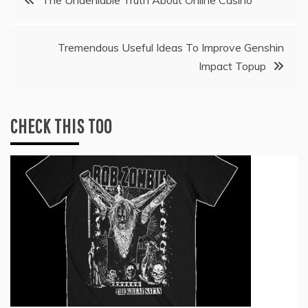
navigation
Tremendous Useful Ideas To Improve Genshin
Impact Topup
CHECK THIS TOO