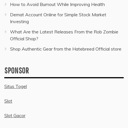
How to Avoid Burnout While Improving Health
Demat Account Online for Simple Stock Market
Investing
What Are the Latest Releases From the Rob Zombie
Official Shop?
Shop Authentic Gear from the Hatebreed Official store
SPONSOR
Situs Togel
Slot
Slot Gacor