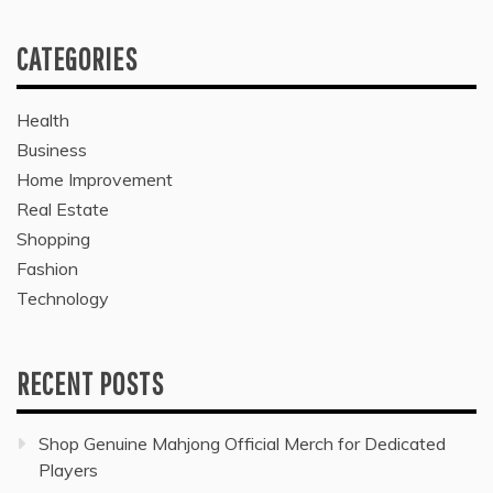
CATEGORIES
Health
Business
Home Improvement
Real Estate
Shopping
Fashion
Technology
RECENT POSTS
Shop Genuine Mahjong Official Merch for Dedicated
Players