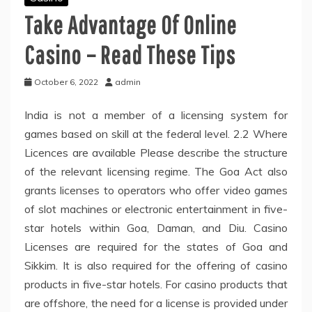
Take Advantage Of Online
Casino – Read These Tips
October 6, 2022
admin
India is not a member of a licensing system for
games based on skill at the federal level. 2.2 Where
Licences are available Please describe the structure
of the relevant licensing regime. The Goa Act also
grants licenses to operators who offer video games
of slot machines or electronic entertainment in five-
star hotels within Goa, Daman, and Diu. Casino
Licenses are required for the states of Goa and
Sikkim. It is also required for the offering of casino
products in five-star hotels. For casino products that
are offshore, the need for a license is provided under