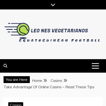
Skip
to
content
EQUATOGUINEAN FOOTBALL
LEO NES VEGETARIANOS
You are Here
Home
Casino
Take Advantage Of Online Casino – Read These Tips
Casino