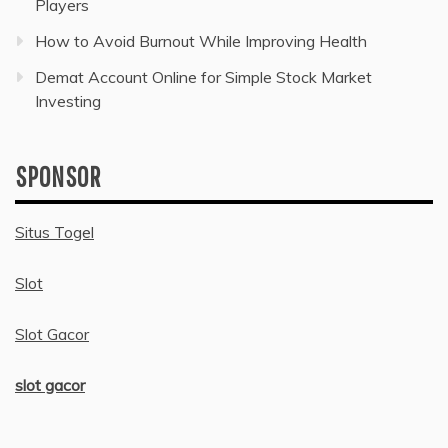
Players
How to Avoid Burnout While Improving Health
Demat Account Online for Simple Stock Market
Investing
SPONSOR
Situs Togel
Slot
Slot Gacor
slot gacor