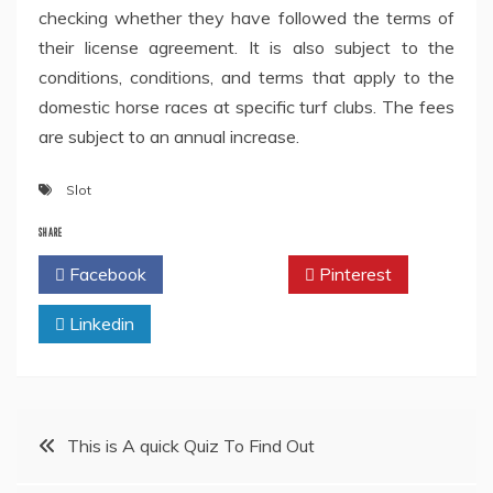
checking whether they have followed the terms of
their license agreement. It is also subject to the
conditions, conditions, and terms that apply to the
domestic horse races at specific turf clubs. The fees
are subject to an annual increase.
Slot
SHARE
Facebook
Twitter
Pinterest
Linkedin
Post
This is A quick Quiz To Find Out