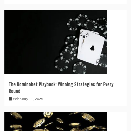
The Dominobet Playbook: Winning Strategies for Every
Round
February 11, 2025