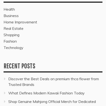
Health
Business
Home Improvement
Real Estate
Shopping
Fashion
Technology
RECENT POSTS
Discover the Best Deals on premium thca flower from
Trusted Brands
What Defines Modern Kawaii Fashion Today
Shop Genuine Mahjong Official Merch for Dedicated