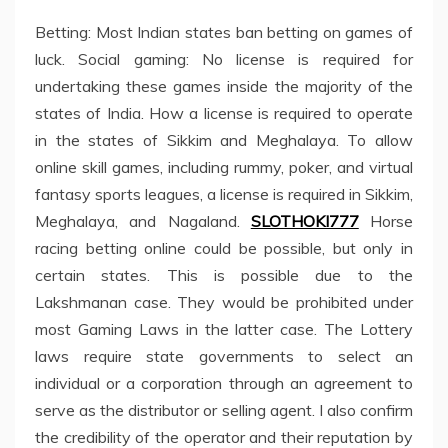
Betting: Most Indian states ban betting on games of
luck. Social gaming: No license is required for
undertaking these games inside the majority of the
states of India. How a license is required to operate
in the states of Sikkim and Meghalaya. To allow
online skill games, including rummy, poker, and virtual
fantasy sports leagues, a license is required in Sikkim,
Meghalaya, and Nagaland.
SLOTHOKI777
Horse
racing betting online could be possible, but only in
certain states. This is possible due to the
Lakshmanan case. They would be prohibited under
most Gaming Laws in the latter case. The Lottery
laws require state governments to select an
individual or a corporation through an agreement to
serve as the distributor or selling agent. I also confirm
the credibility of the operator and their reputation by