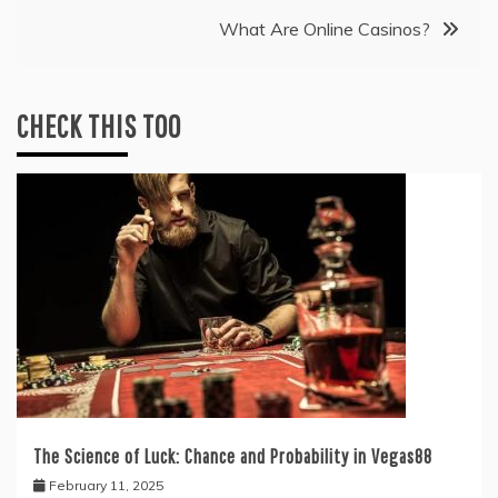
navigation
What Are Online Casinos?
CHECK THIS TOO
The Science of Luck: Chance and Probability in Vegas88
February 11, 2025