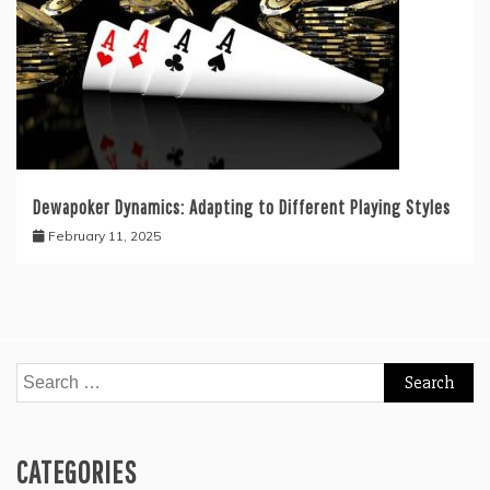
Dewapoker Dynamics: Adapting to Different Playing Styles
February 11, 2025
Search
for:
CATEGORIES