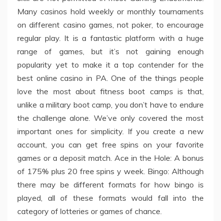
Many casinos hold weekly or monthly tournaments
on different casino games, not poker, to encourage
regular play. It is a fantastic platform with a huge
range of games, but it’s not gaining enough
popularity yet to make it a top contender for the
best online casino in PA. One of the things people
love the most about fitness boot camps is that,
unlike a military boot camp, you don’t have to endure
the challenge alone. We’ve only covered the most
important ones for simplicity. If you create a new
account, you can get free spins on your favorite
games or a deposit match. Ace in the Hole: A bonus
of 175% plus 20 free spins y week. Bingo: Although
there may be different formats for how bingo is
played, all of these formats would fall into the
category of lotteries or games of chance.