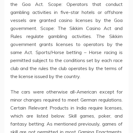
the Goa Act. Scope: Operators that conduct
gambling activities in five-star hotels or offshore
vessels are granted casino licenses by the Goa
government. Scope: The Sikkim Casino Act and
Rules regulate gambling activities. The Sikkim
government grants licenses to operators by the
same Act. Sports/Horse betting – Horse racing is
permitted subject to the conditions set by each race
club and the rules the club operates by the terms of
the license issued by the country.
The cars were otherwise all-American except for
minor changes required to meet German regulations.
Certain Relevant Products in India require licenses,
which are listed below. Skill games, poker, and
fantasy betting: As mentioned previously, games of
skill are not permitted in most Gaming Enactments.