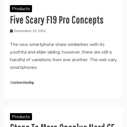
Products
Five Scary F19 Pro Concepts
December 15, 2021
The new smartphone share similarities with its
youthful and elder sibling; however, there are still a
handful of variations from one another. The mid-vary
smartphones
Continue Reading
Products