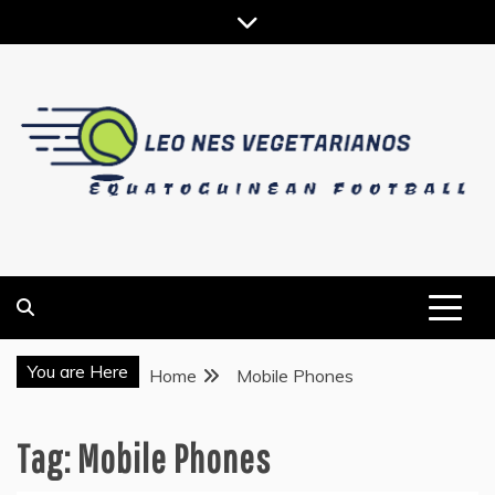
Skip
to
content
EQUATOGUINEAN FOOTBALL
LEO NES VEGETARIANOS
You are Here
Home
Mobile Phones
Tag:
Mobile Phones