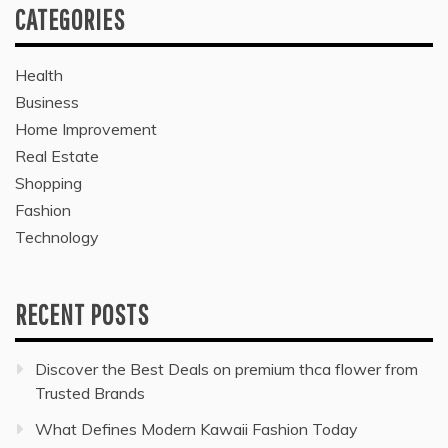
CATEGORIES
Health
Business
Home Improvement
Real Estate
Shopping
Fashion
Technology
RECENT POSTS
Discover the Best Deals on premium thca flower from
Trusted Brands
What Defines Modern Kawaii Fashion Today