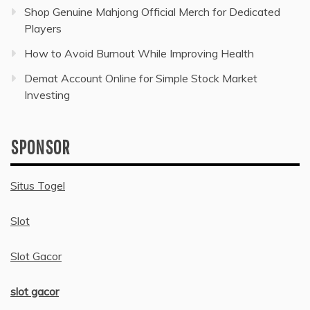
Shop Genuine Mahjong Official Merch for Dedicated
Players
How to Avoid Burnout While Improving Health
Demat Account Online for Simple Stock Market
Investing
SPONSOR
Situs Togel
Slot
Slot Gacor
slot gacor