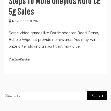
Steps To More Oneplus Nord CE
5g Sales
November 18, 2021
Some video games like Bottle shooter, Road Grasp,
Bubble Wipeout provide no rewards. You may win a
prize after playing a sport that may give
Continue Reading
Search
for: