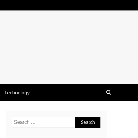
Technology
Search
for: