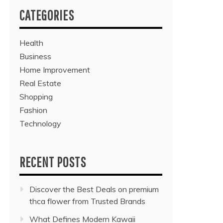
CATEGORIES
Health
Business
Home Improvement
Real Estate
Shopping
Fashion
Technology
RECENT POSTS
Discover the Best Deals on premium
thca flower from Trusted Brands
What Defines Modern Kawaii