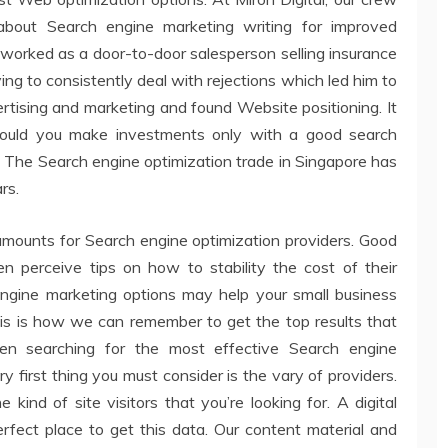
bout Search engine marketing writing for improved
im worked as a door-to-door salesperson selling insurance
 to consistently deal with rejections which led him to
vertising and marketing and found Website positioning. It
should you make investments only with a good search
 The Search engine optimization trade in Singapore has
rs.
amounts for Search engine optimization providers. Good
n perceive tips on how to stability the cost of their
engine marketing options may help your small business
This is how we can remember to get the top results that
hen searching for the most effective Search engine
 first thing you must consider is the vary of providers.
ind of site visitors that you’re looking for. A digital
rfect place to get this data. Our content material and