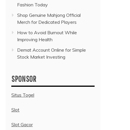
Fashion Today
Shop Genuine Mahjong Official
Merch for Dedicated Players
How to Avoid Burnout While
Improving Health
Demat Account Online for Simple
Stock Market Investing
SPONSOR
Situs Togel
Slot
Slot Gacor