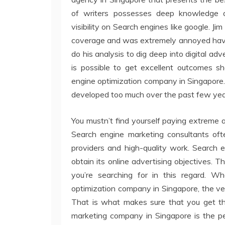
of writers possesses deep knowledge a
visibility on Search engines like google. J
coverage and was extremely annoyed having
do his analysis to dig deep into digital ad
is possible to get excellent outcomes 
engine optimization company in Singapore.
developed too much over the past few yea
You mustn’t find yourself paying extreme 
Search engine marketing consultants ofte
providers and high-quality work. Search 
obtain its online advertising objectives. 
you’re searching for in this regard. W
optimization company in Singapore, the very
That is what makes sure that you get the k
marketing company in Singapore is the pe