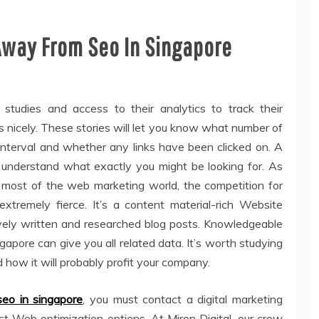
Away From Seo In Singapore
 studies and access to their analytics to track their
s nicely. These stories will let you know what number of
 interval and whether any links have been clicked on. A
l understand what exactly you might be looking for. As
 most of the web marketing world, the competition for
tremely fierce. It’s a content material-rich Website
ively written and researched blog posts. Knowledgeable
apore can give you all related data. It’s worth studying
how it will probably profit your company.
seo in singapore
, you must contact a digital marketing
t Web optimization options. At Miron Digital, our crew