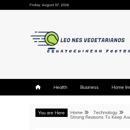
Skip
Friday, August 07, 2026
to
content
EQUATOGUINEAN FOOTBALL
LEO NES VEGETARIAN
Health
Business
Home Im
Home
Technology
You are Here
Strong Reasons To Keep Aw