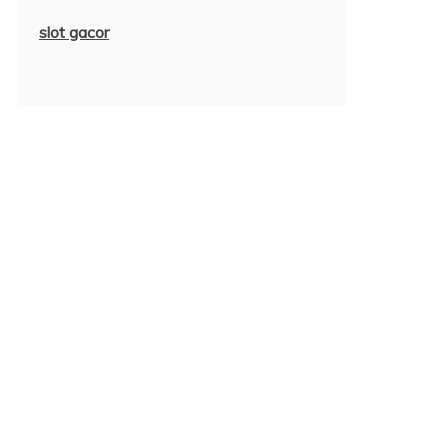
slot gacor