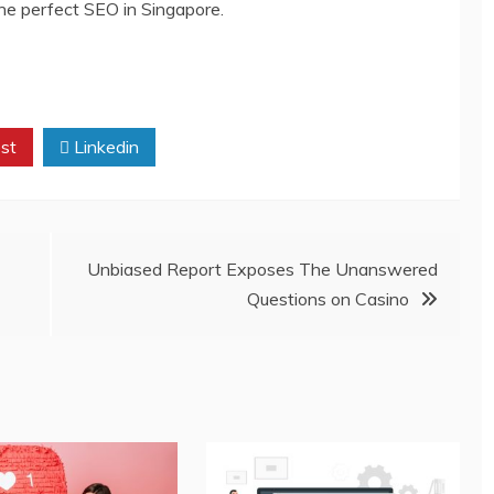
the perfect SEO in Singapore.
st
Linkedin
Unbiased Report Exposes The Unanswered
Questions on Casino