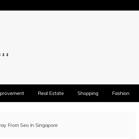
OS
provement
Real Estate
Shopping
Fashion
ay From Seo In Singapore