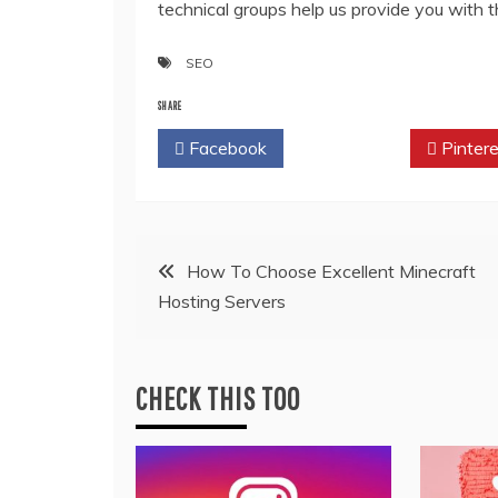
technical groups help us provide you with 
SEO
SHARE
Facebook
Twitter
Pintere
Post
How To Choose Excellent Minecraft
Hosting Servers
navigation
CHECK THIS TOO