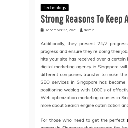
Technology
Strong Reasons To Keep 
December 27, 2021
admin
Additionally, they present 24/7 progress
progress and ensure they’re doing their job
hits your site has received over a certain
digital marketing agency in Singapore wil
different companies transfer to make the
SEO services in Singapore has become ex
positioning weblog with 1000’s of effect
Web optimization marketing courses in Sing
more about Search engine optimization and 
For those who need to get the perfect
agency in Singapore that presents the bes