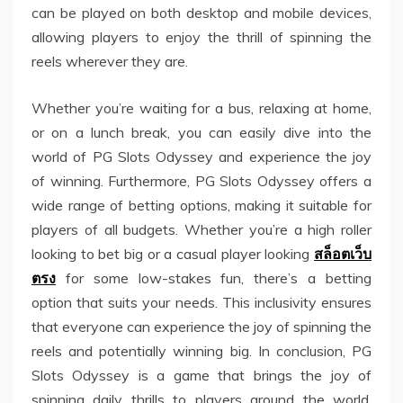
can be played on both desktop and mobile devices,
allowing players to enjoy the thrill of spinning the
reels wherever they are.
Whether you’re waiting for a bus, relaxing at home,
or on a lunch break, you can easily dive into the
world of PG Slots Odyssey and experience the joy
of winning. Furthermore, PG Slots Odyssey offers a
wide range of betting options, making it suitable for
players of all budgets. Whether you’re a high roller
looking to bet big or a casual player looking
สล็อตเว็บ
ตรง
for some low-stakes fun, there’s a betting
option that suits your needs. This inclusivity ensures
that everyone can experience the joy of spinning the
reels and potentially winning big. In conclusion, PG
Slots Odyssey is a game that brings the joy of
spinning daily thrills to players around the world.