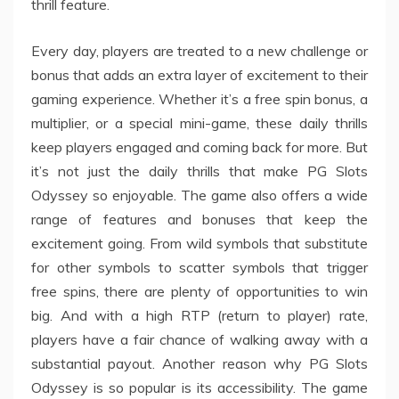
thrill feature.
Every day, players are treated to a new challenge or
bonus that adds an extra layer of excitement to their
gaming experience. Whether it’s a free spin bonus, a
multiplier, or a special mini-game, these daily thrills
keep players engaged and coming back for more. But
it’s not just the daily thrills that make PG Slots
Odyssey so enjoyable. The game also offers a wide
range of features and bonuses that keep the
excitement going. From wild symbols that substitute
for other symbols to scatter symbols that trigger
free spins, there are plenty of opportunities to win
big. And with a high RTP (return to player) rate,
players have a fair chance of walking away with a
substantial payout. Another reason why PG Slots
Odyssey is so popular is its accessibility. The game