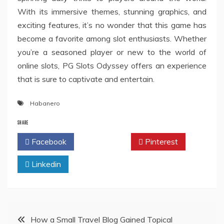
With its immersive themes, stunning graphics, and
exciting features, it’s no wonder that this game has
become a favorite among slot enthusiasts. Whether
you’re a seasoned player or new to the world of
online slots, PG Slots Odyssey offers an experience
that is sure to captivate and entertain.
Habanero
SHARE
Facebook
Twitter
Pinterest
Linkedin
Post
How a Small Travel Blog Gained Topical