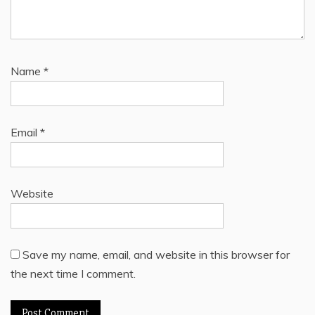
Name
*
Email
*
Website
Save my name, email, and website in this browser for
the next time I comment.