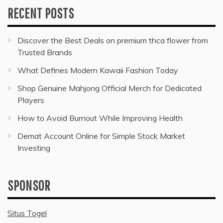
RECENT POSTS
Discover the Best Deals on premium thca flower from
Trusted Brands
What Defines Modern Kawaii Fashion Today
Shop Genuine Mahjong Official Merch for Dedicated
Players
How to Avoid Burnout While Improving Health
Demat Account Online for Simple Stock Market
Investing
SPONSOR
Situs Togel