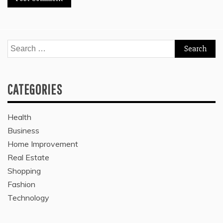
Search
for:
CATEGORIES
Health
Business
Home Improvement
Real Estate
Shopping
Fashion
Technology