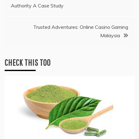
Authority A Case Study
navigation
Trusted Adventures: Online Casino Gaming
Malaysia
CHECK THIS TOO