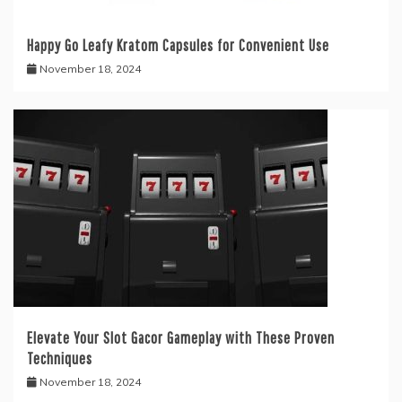
Happy Go Leafy Kratom Capsules for Convenient Use
November 18, 2024
Elevate Your Slot Gacor Gameplay with These Proven
Techniques
November 18, 2024