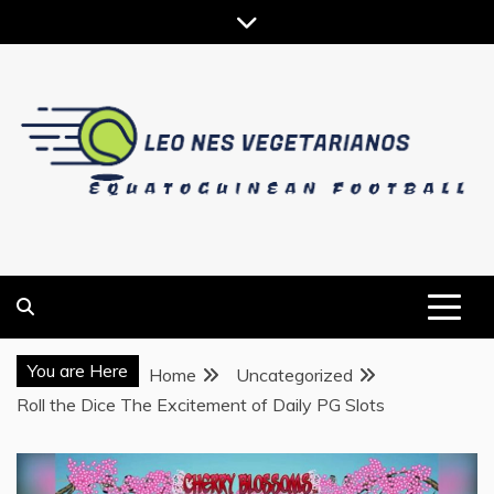
Skip
to
content
EQUATOGUINEAN FOOTBALL
LEO NES VEGETARIANOS
You are Here
Home
Uncategorized
Roll the Dice The Excitement of Daily PG Slots