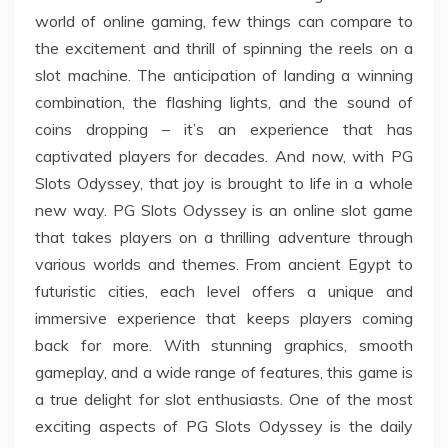
world of online gaming, few things can compare to
the excitement and thrill of spinning the reels on a
slot machine. The anticipation of landing a winning
combination, the flashing lights, and the sound of
coins dropping – it’s an experience that has
captivated players for decades. And now, with PG
Slots Odyssey, that joy is brought to life in a whole
new way. PG Slots Odyssey is an online slot game
that takes players on a thrilling adventure through
various worlds and themes. From ancient Egypt to
futuristic cities, each level offers a unique and
immersive experience that keeps players coming
back for more. With stunning graphics, smooth
gameplay, and a wide range of features, this game is
a true delight for slot enthusiasts. One of the most
exciting aspects of PG Slots Odyssey is the daily