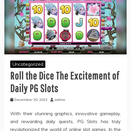
Uncategorized
Roll the Dice The Excitement of
Daily PG Slots
December 30, 2023
admin
With their stunning graphics, innovative gameplay,
and rewarding daily quests, PG Slots has truly
revolutionized the world of online slot games. In the