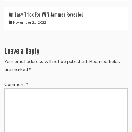
An Easy Trick For Wifi Jammer Revealed
November 21, 2022
Leave a Reply
Your email address will not be published.
Required fields
are marked
*
Comment
*