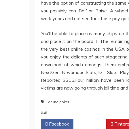
have the option of constructing the same 
you possibly can ‘Bet’ or ‘Raise.’ A whe
work years and not see their base pay go 
You’ll be able to place as many chips on
and place it on the board T. The remaining
the very best online casinos in the USA 
you enjoy the delights of such staggering
download, of which amongst them embra
NextGen, Novomatic Slots, IGT Slots, Pla
Reported S$15.Four million have been los
victims are now going through jail time and 
online poker
SHARE
Facebook
Twitter
Pintere