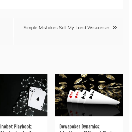
Simple Mistakes Sell My Land Wisconsin
inobet Playbook:
Dewapoker Dynamics: