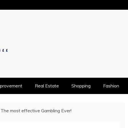
OS
provement
Real Estate
Shopping
Fashion
The most effective Gambling Ever!