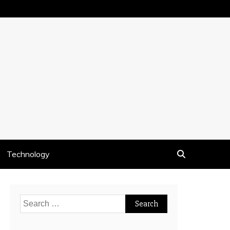
Technology
Search
for: