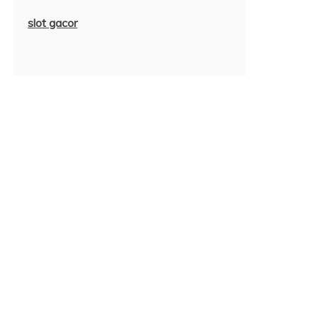
slot gacor