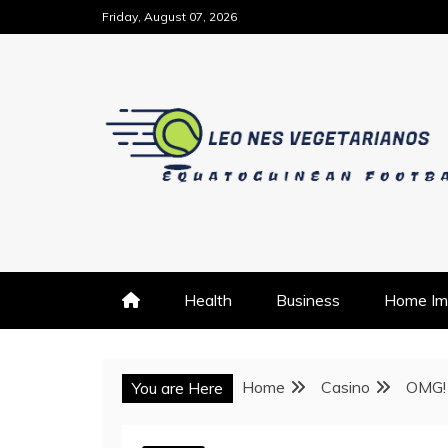
Skip
Friday, August 07, 2026
to
content
EQUATOGUINEAN FOOTBALL
LEO NES VEGETARIAN
Health
Business
Home Im
Home
Casino
OMG! 
You are Here