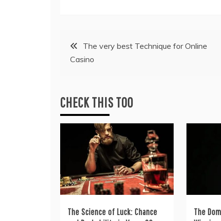
Post
The very best Technique for Online
Casino
navigation
CHECK THIS TOO
The Science of Luck: Chance
The Dom