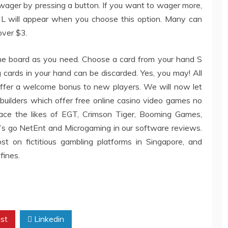
wager by pressing a button. If you want to wager more,
el L will appear when you choose this option. Many can
over $3.
 the board as you need. Choose a card from your hand S
 cards in your hand can be discarded. Yes, you may! All
offer a welcome bonus to new players. We will now let
 builders which offer free online casino video games no
ce the likes of EGT, Crimson Tiger, Booming Games,
y’s go NetEnt and Microgaming in our software reviews.
t on fictitious gambling platforms in Singapore, and
fines.
st
Linkedin