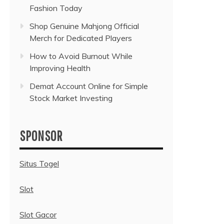
Fashion Today
Shop Genuine Mahjong Official
Merch for Dedicated Players
How to Avoid Burnout While
Improving Health
Demat Account Online for Simple
Stock Market Investing
SPONSOR
Situs Togel
Slot
Slot Gacor