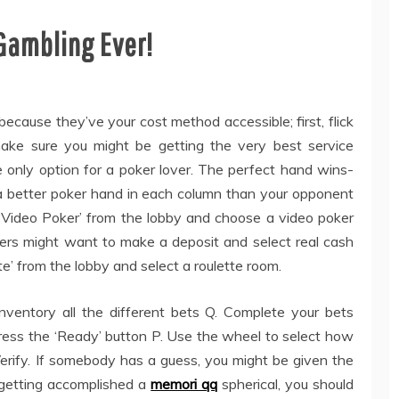
Gambling Ever!
because they’ve your cost method accessible; first, flick
make sure you might be getting the very best service
e only option for a poker lover. The perfect hand wins-
 a better poker hand in each column than your opponent
 ‘Video Poker’ from the lobby and choose a video poker
mers might want to make a deposit and select real cash
e’ from the lobby and select a roulette room.
ventory all the different bets Q. Complete your bets
press the ‘Ready’ button P. Use the wheel to select how
erify. If somebody has a guess, you might be given the
 getting accomplished a
memori qq
spherical, you should