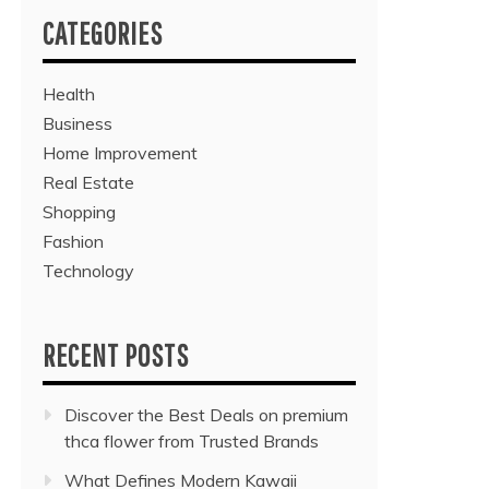
CATEGORIES
Health
Business
Home Improvement
Real Estate
Shopping
Fashion
Technology
RECENT POSTS
Discover the Best Deals on premium
thca flower from Trusted Brands
What Defines Modern Kawaii