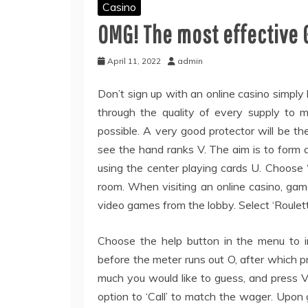
Casino
OMG! The most effective 
April 11, 2022
admin
Don’t sign up with an online casino simply 
through the quality of every supply to 
possible. A very good protector will be th
see the hand ranks V. The aim is to form
using the center playing cards U. Choose
room. When visiting an online casino, ga
video games from the lobby. Select ‘Roulett
Choose the help button in the menu to in
before the meter runs out O, after which 
much you would like to guess, and press V
option to ‘Call’ to match the wager. Upon