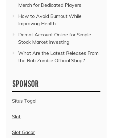
Merch for Dedicated Players
How to Avoid Burnout While
Improving Health
Demat Account Online for Simple
Stock Market Investing
What Are the Latest Releases From
the Rob Zombie Official Shop?
SPONSOR
Situs Togel
Slot
Slot Gacor