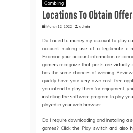
Gambling
Locations To Obtain Offe
March 12, 2022
admin
Do I need to money my account to play cas
account making use of a legitimate e-ma
Examine your account information or connec
gamers recognize that ports are virtually
has the same chances of winning. Review ou
quickly have your very own cost-free appl
you intend to play them for enjoyment, y
installing the software program to play yo
played in your web browser.
Do I require downloading and installing a 
games? Click the Play switch and also h