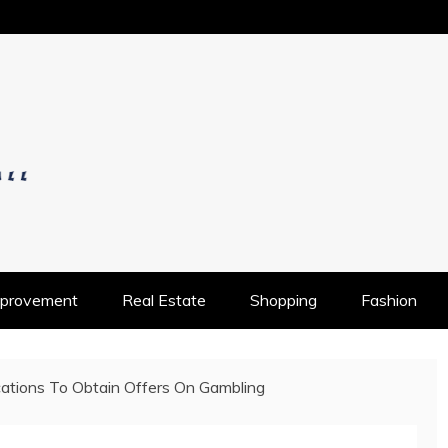
OS
provement
Real Estate
Shopping
Fashion
ations To Obtain Offers On Gambling