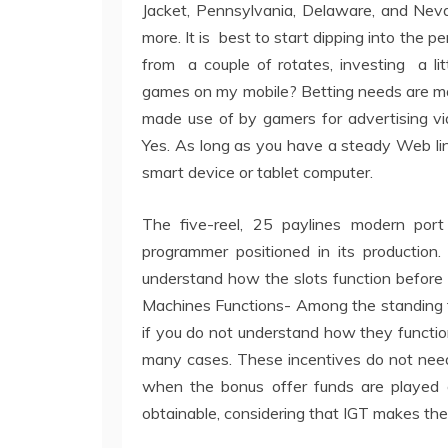
Jacket, Pennsylvania, Delaware, and Nev
more. It is best to start dipping into th
from a couple of rotates, investing a lit
games on my mobile? Betting needs are mad
made use of by gamers for advertising vi
Yes. As long as you have a steady Web li
smart device or tablet computer.
The five-reel, 25 paylines modern po
programmer positioned in its production.
understand how the slots function befor
Machines Functions- Among the standing t
if you do not understand how they function
many cases. These incentives do not need
when the bonus offer funds are played o
obtainable, considering that IGT makes the