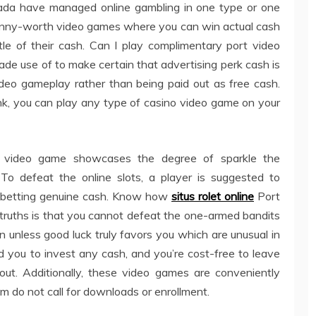
ada have managed online gambling in one type or one
e penny-worth video games where you can win actual cash
tle of their cash. Can I play complimentary port video
e use of to make certain that advertising perk cash is
deo gameplay rather than being paid out as free cash.
nk, you can play any type of casino video game on your
rt video game showcases the degree of sparkle the
 To defeat the online slots, a player is suggested to
e betting genuine cash. Know how
situs rolet online
Port
ruths is that you cannot defeat the one-armed bandits
 unless good luck truly favors you which are unusual in
 you to invest any cash, and you’re cost-free to leave
ut. Additionally, these video games are conveniently
m do not call for downloads or enrollment.