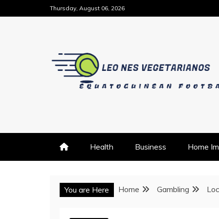
Skip
Thursday, August 06, 2026
to
content
EQUATOGUINEAN FOOTBALL
LEO NES VEGETARIAN
Health
Business
Home Im
Home
Gambling
Loc
You are Here