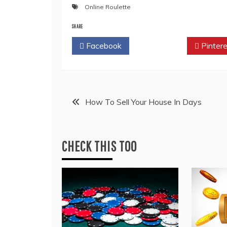
Online Roulette
SHARE
Facebook
Twitter
Pintere
Post
How To Sell Your House In Days
navigation
CHECK THIS TOO