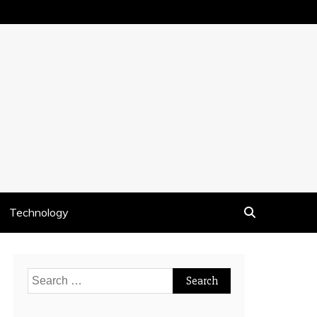
Technology
Search
for: