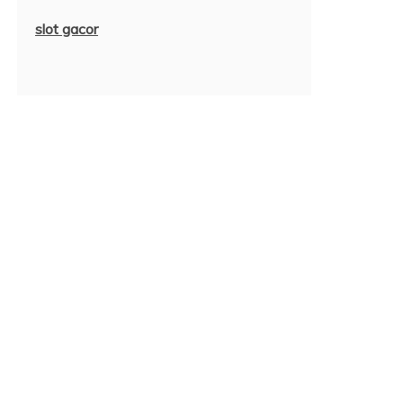
slot gacor