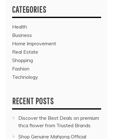
CATEGORIES
Health
Business
Home Improvement
Real Estate
Shopping
Fashion
Technology
RECENT POSTS
Discover the Best Deals on premium
thca flower from Trusted Brands
Shop Genuine Mahjong Official