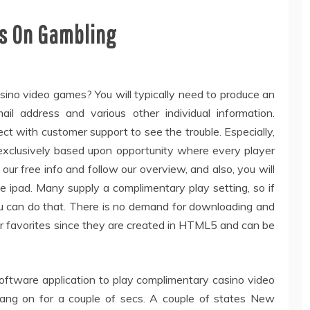
rs On Gambling
ino video games? You will typically need to produce an
il address and various other individual information.
t with customer support to see the trouble. Especially,
 exclusively based upon opportunity where every player
r free info and follow our overview, and also, you will
e ipad. Many supply a complimentary play setting, so if
ou can do that. There is no demand for downloading and
ur favorites since they are created in HTML5 and can be
software application to play complimentary casino video
ang on for a couple of secs. A couple of states New