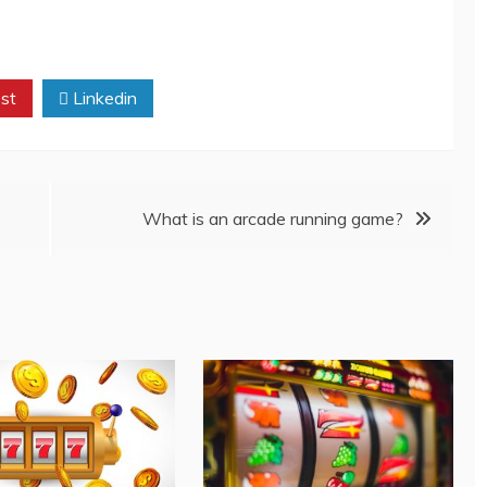
st
Linkedin
What is an arcade running game?