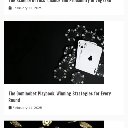
The Science of Luck: Chance and Probability in Vegas88
February 11, 2025
The Dominobet Playbook: Winning Strategies for Every
Round
February 11, 2025