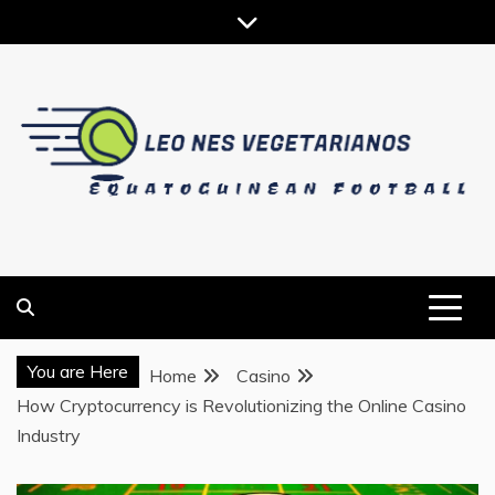
Skip
to
content
EQUATOGUINEAN FOOTBALL
LEO NES VEGETARIANOS
You are Here
Home
Casino
How Cryptocurrency is Revolutionizing the Online Casino
Industry