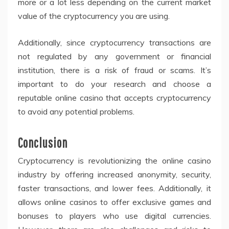
more or a lot less depending on the current market
value of the cryptocurrency you are using.
Additionally, since cryptocurrency transactions are
not regulated by any government or financial
institution, there is a risk of fraud or scams. It’s
important to do your research and choose a
reputable online casino that accepts cryptocurrency
to avoid any potential problems.
Conclusion
Cryptocurrency is revolutionizing the online casino
industry by offering increased anonymity, security,
faster transactions, and lower fees. Additionally, it
allows online casinos to offer exclusive games and
bonuses to players who use digital currencies.