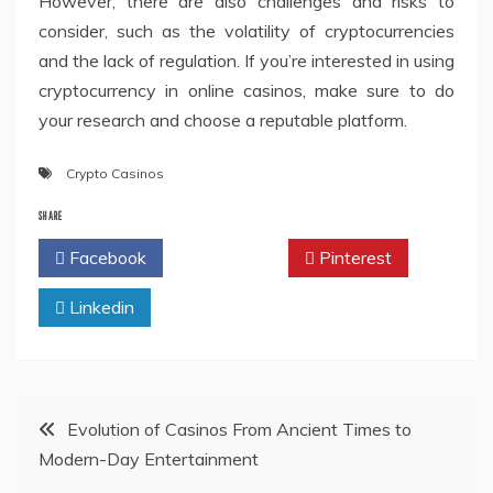
However, there are also challenges and risks to
consider, such as the volatility of cryptocurrencies
and the lack of regulation. If you’re interested in using
cryptocurrency in online casinos, make sure to do
your research and choose a reputable platform.
Crypto Casinos
SHARE
Facebook
Twitter
Pinterest
Linkedin
Post
Evolution of Casinos From Ancient Times to
Modern-Day Entertainment
navigation