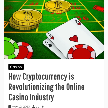
Casino
How Cryptocurrency is
Revolutionizing the Online
Casino Industry
May 12, 2023
admin