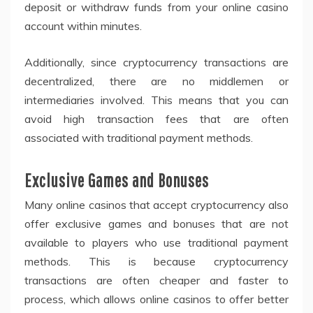
deposit or withdraw funds from your online casino
account within minutes.
Additionally, since cryptocurrency transactions are
decentralized, there are no middlemen or
intermediaries involved. This means that you can
avoid high transaction fees that are often
associated with traditional payment methods.
Exclusive Games and Bonuses
Many online casinos that accept cryptocurrency also
offer exclusive games and bonuses that are not
available to players who use traditional payment
methods. This is because cryptocurrency
transactions are often cheaper and faster to
process, which allows online casinos to offer better