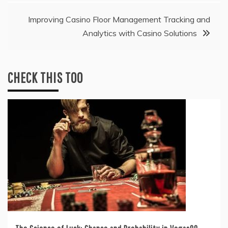
Improving Casino Floor Management Tracking and
Analytics with Casino Solutions
CHECK THIS TOO