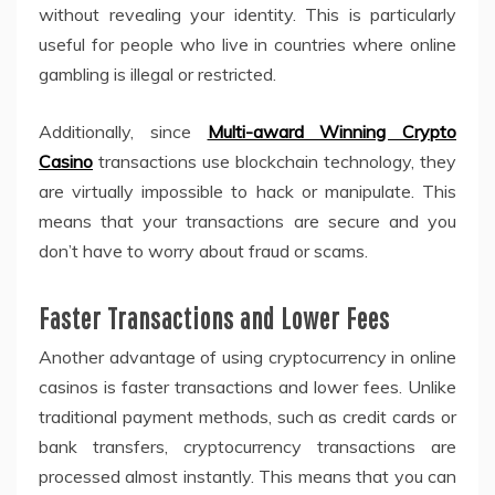
without revealing your identity. This is particularly
useful for people who live in countries where online
gambling is illegal or restricted.
Additionally, since
Multi-award Winning Crypto
Casino
transactions use blockchain technology, they
are virtually impossible to hack or manipulate. This
means that your transactions are secure and you
don’t have to worry about fraud or scams.
Faster Transactions and Lower Fees
Another advantage of using cryptocurrency in online
casinos is faster transactions and lower fees. Unlike
traditional payment methods, such as credit cards or
bank transfers, cryptocurrency transactions are
processed almost instantly. This means that you can