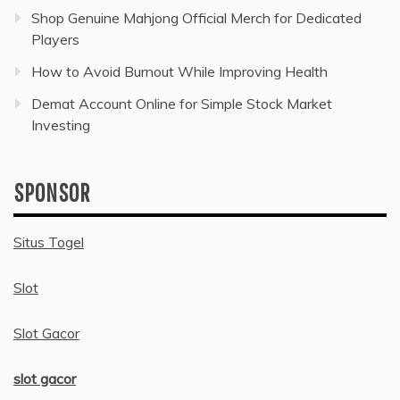
Shop Genuine Mahjong Official Merch for Dedicated
Players
How to Avoid Burnout While Improving Health
Demat Account Online for Simple Stock Market
Investing
SPONSOR
Situs Togel
Slot
Slot Gacor
slot gacor