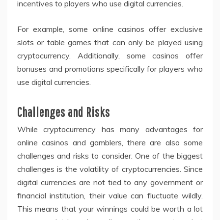
incentives to players who use digital currencies.
For example, some online casinos offer exclusive
slots or table games that can only be played using
cryptocurrency. Additionally, some casinos offer
bonuses and promotions specifically for players who
use digital currencies.
Challenges and Risks
While cryptocurrency has many advantages for
online casinos and gamblers, there are also some
challenges and risks to consider. One of the biggest
challenges is the volatility of cryptocurrencies. Since
digital currencies are not tied to any government or
financial institution, their value can fluctuate wildly.
This means that your winnings could be worth a lot