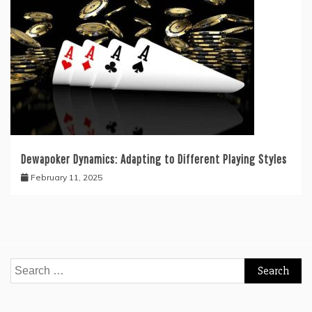
Dewapoker Dynamics: Adapting to Different Playing Styles
February 11, 2025
Search
for: