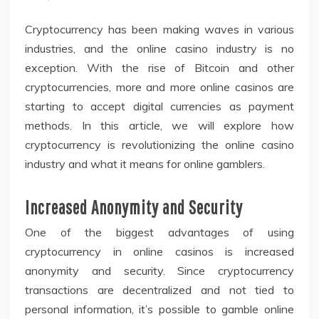
Cryptocurrency has been making waves in various
industries, and the online casino industry is no
exception. With the rise of Bitcoin and other
cryptocurrencies, more and more online casinos are
starting to accept digital currencies as payment
methods. In this article, we will explore how
cryptocurrency is revolutionizing the online casino
industry and what it means for online gamblers.
Increased Anonymity and Security
One of the biggest advantages of using
cryptocurrency in online casinos is increased
anonymity and security. Since cryptocurrency
transactions are decentralized and not tied to
personal information, it’s possible to gamble online