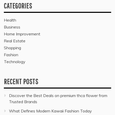
CATEGORIES
Health
Business
Home Improvement
Real Estate
Shopping
Fashion
Technology
RECENT POSTS
Discover the Best Deals on premium thca flower from
Trusted Brands
What Defines Modern Kawaii Fashion Today