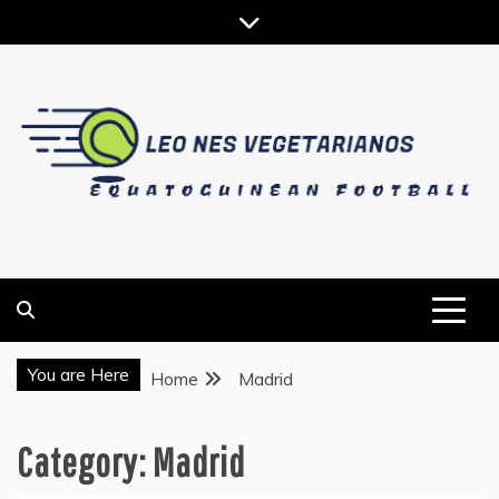
Skip
to
content
EQUATOGUINEAN FOOTBALL
LEO NES VEGETARIANOS
You are Here
Home
Madrid
Category:
Madrid