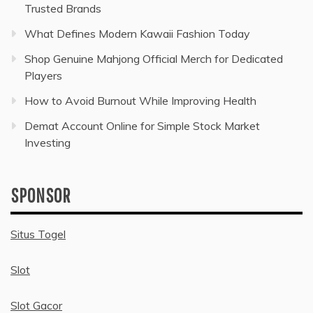
Trusted Brands
What Defines Modern Kawaii Fashion Today
Shop Genuine Mahjong Official Merch for Dedicated
Players
How to Avoid Burnout While Improving Health
Demat Account Online for Simple Stock Market
Investing
SPONSOR
Situs Togel
Slot
Slot Gacor