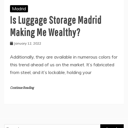
Madrid
Is Luggage Storage Madrid
Making Me Wealthy?
January 12, 2022
Additionally, they are available in numerous colors for
this trend ahead of us on the market. It’s fabricated
from steel, and it’s lockable, holding your
Continue Reading
Search