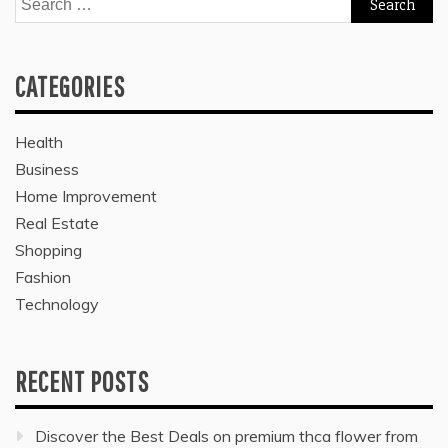
for:
CATEGORIES
Health
Business
Home Improvement
Real Estate
Shopping
Fashion
Technology
RECENT POSTS
Discover the Best Deals on premium thca flower from