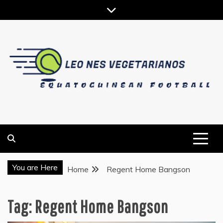
Skip
to
content
EQUATOGUINEAN FOOTBALL
LEO NES VEGETARIANOS
You are Here
Home
Regent Home Bangson
Tag:
Regent Home Bangson