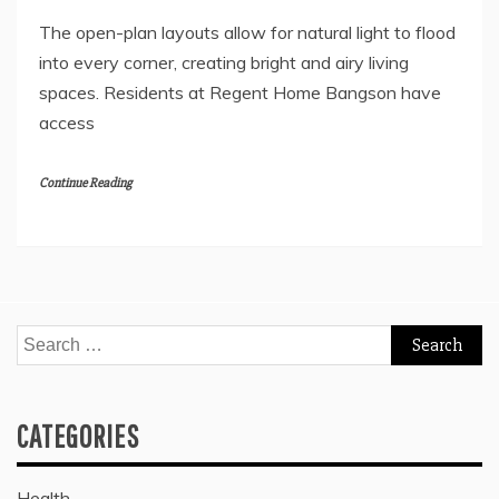
The open-plan layouts allow for natural light to flood
into every corner, creating bright and airy living
spaces. Residents at Regent Home Bangson have
access
Continue Reading
Search
for:
CATEGORIES
Health