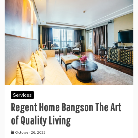
Services
Regent Home Bangson The Art
of Quality Living
October 26, 2023