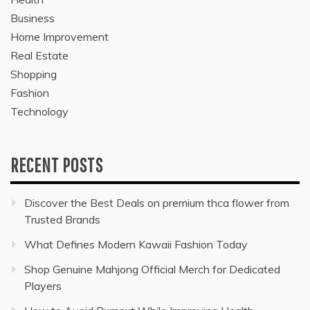
Business
Home Improvement
Real Estate
Shopping
Fashion
Technology
RECENT POSTS
Discover the Best Deals on premium thca flower from
Trusted Brands
What Defines Modern Kawaii Fashion Today
Shop Genuine Mahjong Official Merch for Dedicated
Players