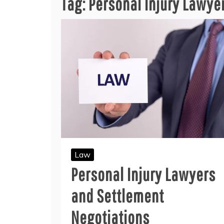
Tag:
Personal Injury Lawye
Law
Personal Injury Lawyers
and Settlement
Negotiations