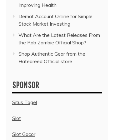
Improving Health
Demat Account Online for Simple
Stock Market Investing
What Are the Latest Releases From
the Rob Zombie Official Shop?
Shop Authentic Gear from the
Hatebreed Official store
SPONSOR
Situs Togel
Slot
Slot Gacor