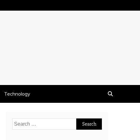
Technology
Search
for: