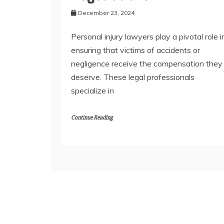
December 23, 2024
Personal injury lawyers play a pivotal role i
ensuring that victims of accidents or
negligence receive the compensation they
deserve. These legal professionals
specialize in
Continue Reading