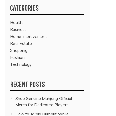
CATEGORIES
Health
Business
Home Improvement
Real Estate
Shopping
Fashion
Technology
RECENT POSTS
Shop Genuine Mahjong Official
Merch for Dedicated Players
How to Avoid Burnout While