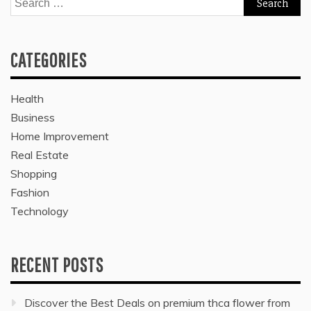
for:
CATEGORIES
Health
Business
Home Improvement
Real Estate
Shopping
Fashion
Technology
RECENT POSTS
Discover the Best Deals on premium thca flower from