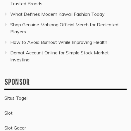
Trusted Brands
What Defines Modern Kawaii Fashion Today
Shop Genuine Mahjong Official Merch for Dedicated
Players
How to Avoid Burnout While Improving Health
Demat Account Online for Simple Stock Market
Investing
SPONSOR
Situs Togel
Slot
Slot Gacor