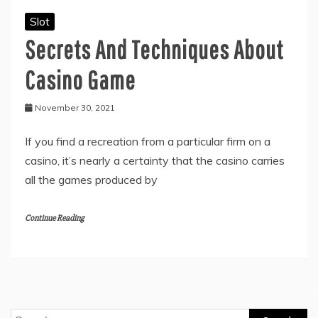
Slot
Secrets And Techniques About
Casino Game
November 30, 2021
If you find a recreation from a particular firm on a
casino, it’s nearly a certainty that the casino carries
all the games produced by
Continue Reading
Search