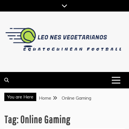
Skip
to
content
EQUATOGUINEAN FOOTBALL
LEO NES VEGETARIANOS
You are Here
Home
Online Gaming
Tag:
Online Gaming