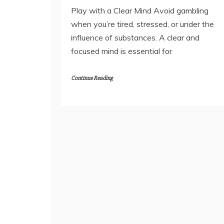
Play with a Clear Mind Avoid gambling
when you’re tired, stressed, or under the
influence of substances. A clear and
focused mind is essential for
Continue Reading