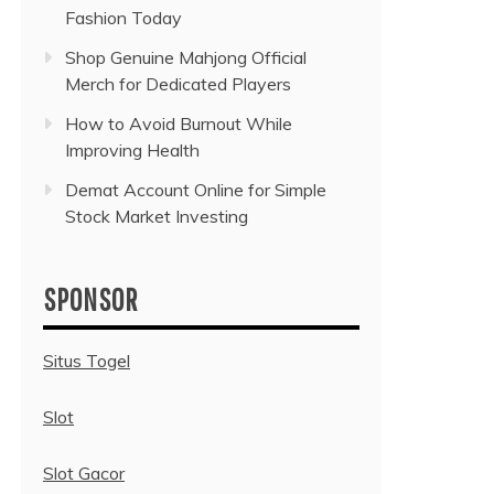
Fashion Today
Shop Genuine Mahjong Official
Merch for Dedicated Players
How to Avoid Burnout While
Improving Health
Demat Account Online for Simple
Stock Market Investing
SPONSOR
Situs Togel
Slot
Slot Gacor