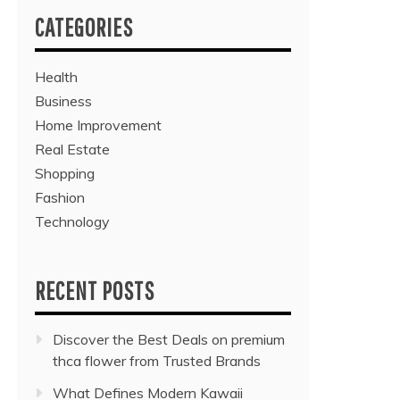
CATEGORIES
Health
Business
Home Improvement
Real Estate
Shopping
Fashion
Technology
RECENT POSTS
Discover the Best Deals on premium
thca flower from Trusted Brands
What Defines Modern Kawaii