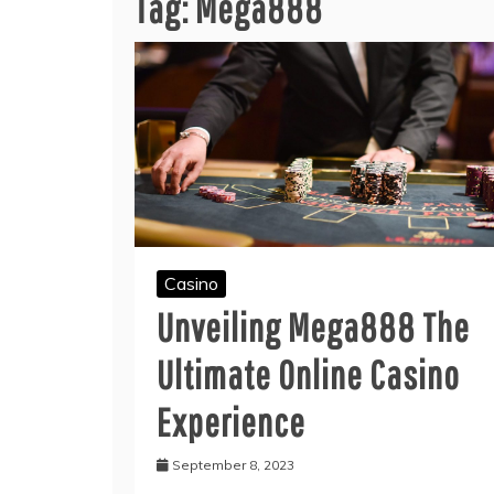
Tag:
Mega888
Casino
Unveiling Mega888 The
Ultimate Online Casino
Experience
September 8, 2023