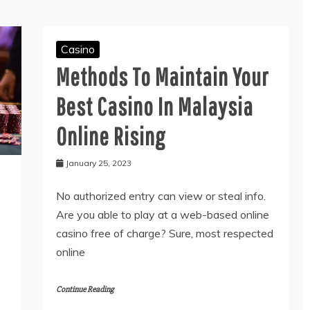
Casino
Methods To Maintain Your
Best Casino In Malaysia
Online Rising
January 25, 2023
No authorized entry can view or steal info.
Are you able to play at a web-based online
casino free of charge? Sure, most respected
online
Continue Reading