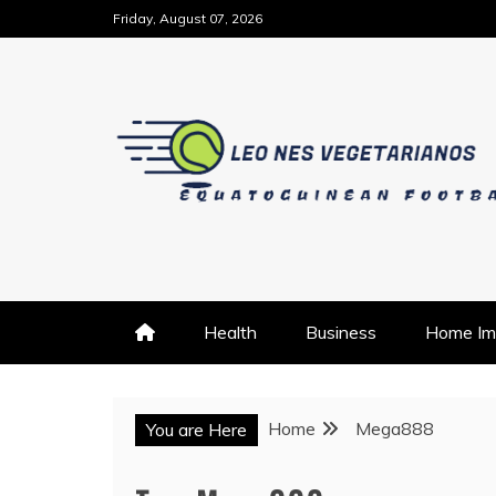
Skip
Friday, August 07, 2026
to
content
EQUATOGUINEAN FOOTBALL
LEO NES VEGETARIAN
Health
Business
Home Im
Home
Mega888
You are Here