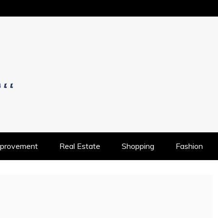
OS
provement
Real Estate
Shopping
Fashion