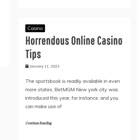
Casino
Horrendous Online Casino
Tips
January 11, 2023
The sportsbook is readily available in even
more states, BetMGM New york city was
introduced this year, for instance, and you
can make use of
Continue Reading