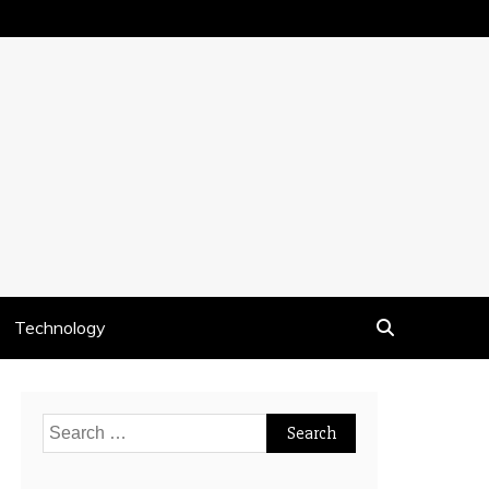
Technology
Search
for: