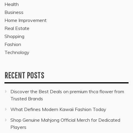
Health
Business
Home Improvement
Real Estate
Shopping
Fashion
Technology
RECENT POSTS
Discover the Best Deals on premium thca flower from
Trusted Brands
What Defines Modern Kawaii Fashion Today
Shop Genuine Mahjong Official Merch for Dedicated
Players