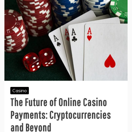
Casino
The Future of Online Casino
Payments: Cryptocurrencies
and Beyond