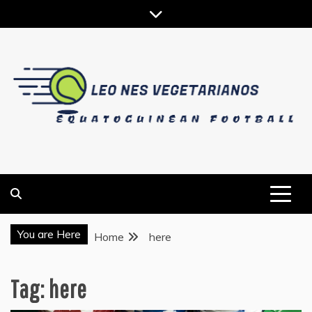
Skip
to
content
EQUATOGUINEAN FOOTBALL
LEO NES VEGETARIANOS
You are Here
Home
here
Tag:
here