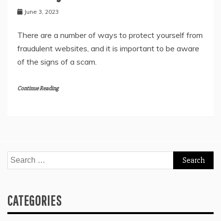
June 3, 2023
There are a number of ways to protect yourself from
fraudulent websites, and it is important to be aware
of the signs of a scam.
Continue Reading
Search
for:
CATEGORIES