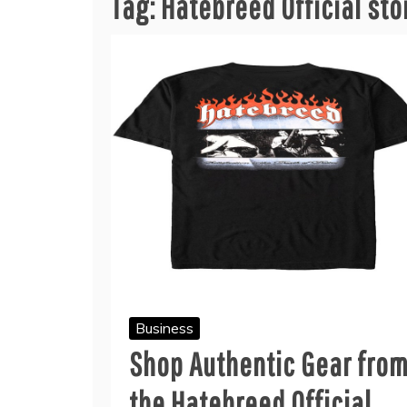
Tag:
Hatebreed Official sto
Business
Shop Authentic Gear fro
the Hatebreed Official