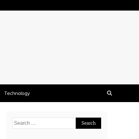
Technology
Search
for: