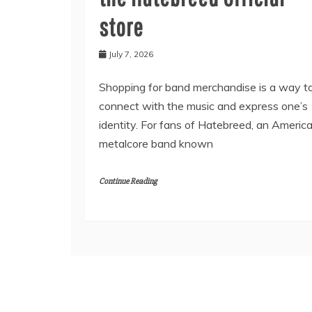
store
July 7, 2026
Shopping for band merchandise is a way t
connect with the music and express one’s
identity. For fans of Hatebreed, an Americ
metalcore band known
Continue Reading