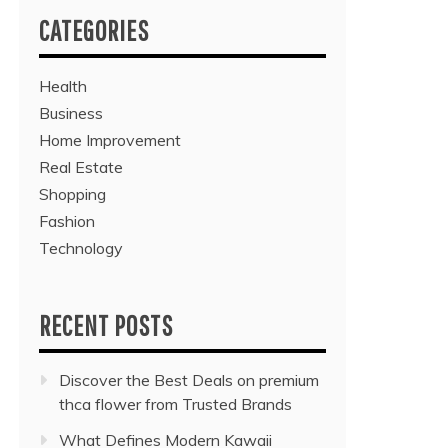
CATEGORIES
Health
Business
Home Improvement
Real Estate
Shopping
Fashion
Technology
RECENT POSTS
Discover the Best Deals on premium
thca flower from Trusted Brands
What Defines Modern Kawaii