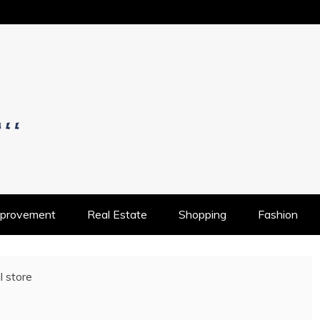
OS
provement
Real Estate
Shopping
Fashion
l store