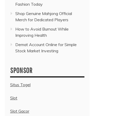
Fashion Today
Shop Genuine Mahjong Official
Merch for Dedicated Players
How to Avoid Burnout While
Improving Health
Demat Account Online for Simple
Stock Market Investing
SPONSOR
Situs Togel
Slot
Slot Gacor