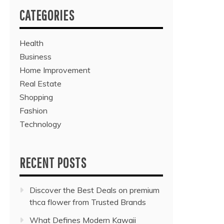
CATEGORIES
Health
Business
Home Improvement
Real Estate
Shopping
Fashion
Technology
RECENT POSTS
Discover the Best Deals on premium
thca flower from Trusted Brands
What Defines Modern Kawaii