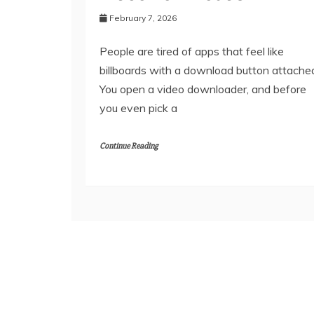
February 7, 2026
People are tired of apps that feel like
billboards with a download button attache
You open a video downloader, and before
you even pick a
Continue Reading