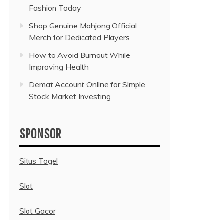
Fashion Today
Shop Genuine Mahjong Official
Merch for Dedicated Players
How to Avoid Burnout While
Improving Health
Demat Account Online for Simple
Stock Market Investing
SPONSOR
Situs Togel
Slot
Slot Gacor