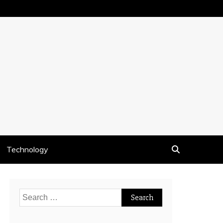
Technology
Search
for: