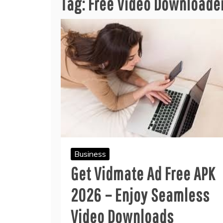
Tag:
Free Video Downloade
Business
Get Vidmate Ad Free APK
2026 – Enjoy Seamless
Video Downloads