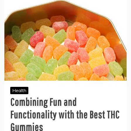
Health
Combining Fun and
Functionality with the Best THC
Gummies