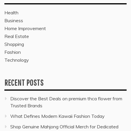
Health
Business
Home Improvement
Real Estate
Shopping
Fashion
Technology
RECENT POSTS
Discover the Best Deals on premium thca flower from
Trusted Brands
What Defines Modern Kawaii Fashion Today
Shop Genuine Mahjong Official Merch for Dedicated