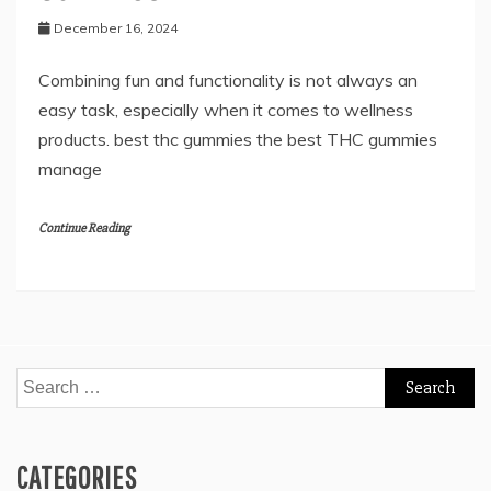
December 16, 2024
Combining fun and functionality is not always an
easy task, especially when it comes to wellness
products. best thc gummies the best THC gummies
manage
Continue Reading
Search
for:
CATEGORIES