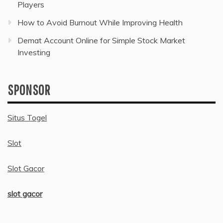
Players
How to Avoid Burnout While Improving Health
Demat Account Online for Simple Stock Market
Investing
SPONSOR
Situs Togel
Slot
Slot Gacor
slot gacor