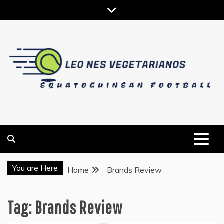
Skip
to
content
EQUATOGUINEAN FOOTBALL
LEO NES VEGETARIANOS
You are Here
Home
Brands Review
Tag:
Brands Review