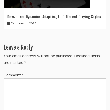
Dewapoker Dynamics: Adapting to Different Playing Styles
February 11, 2025
Leave a Reply
Your email address will not be published.
Required fields
are marked
*
Comment
*