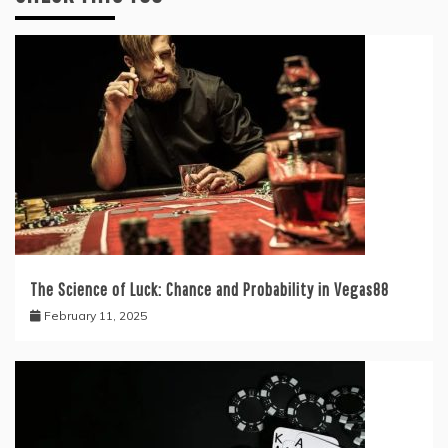
The Science of Luck: Chance and Probability in Vegas88
February 11, 2025