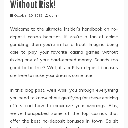
Without Risk!
October 20, 2023
admin
Welcome to the ultimate insider’s handbook on no-
deposit casino bonuses! If you’re a fan of online
gambling, then you’re in for a treat. Imagine being
able to play your favorite casino games without
risking any of your hard-earned money. Sounds too
good to be true? Well, it’s not! No deposit bonuses
are here to make your dreams come true.
In this blog post, we’ll walk you through everything
you need to know about qualifying for these enticing
offers and how to maximize your winnings. Plus,
we’ve handpicked some of the top casinos that
offer the best no-deposit bonuses in town. So sit