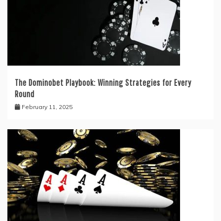
The Dominobet Playbook: Winning Strategies for Every
Round
February 11, 2025