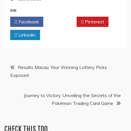
SHARE
Facebook
Twitter
Pinterest
Linkedin
Post
Results Macau: Your Winning Lottery Picks
Exposed
navigation
Journey to Victory Unveiling the Secrets of the
Pokémon Trading Card Game
CHECK THIS TOO