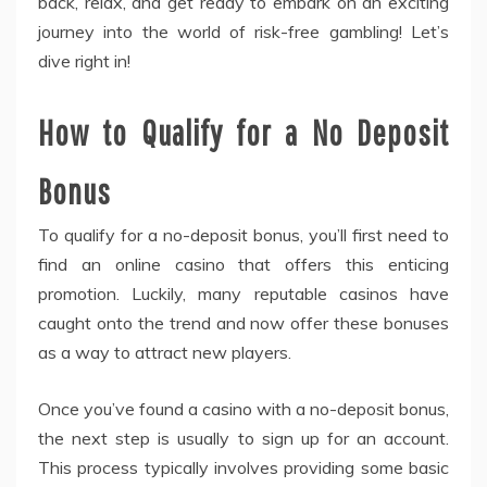
back, relax, and get ready to embark on an exciting
journey into the world of risk-free gambling! Let’s
dive right in!
How to Qualify for a No Deposit
Bonus
To qualify for a no-deposit bonus, you’ll first need to
find an online casino that offers this enticing
promotion. Luckily, many reputable casinos have
caught onto the trend and now offer these bonuses
as a way to attract new players.
Once you’ve found a casino with a no-deposit bonus,
the next step is usually to sign up for an account.
This process typically involves providing some basic