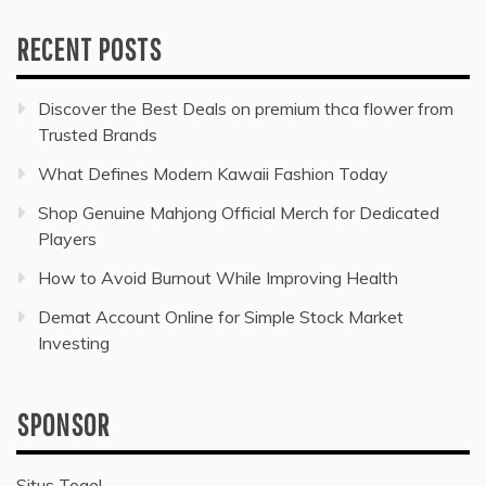
RECENT POSTS
Discover the Best Deals on premium thca flower from
Trusted Brands
What Defines Modern Kawaii Fashion Today
Shop Genuine Mahjong Official Merch for Dedicated
Players
How to Avoid Burnout While Improving Health
Demat Account Online for Simple Stock Market
Investing
SPONSOR
Situs Togel