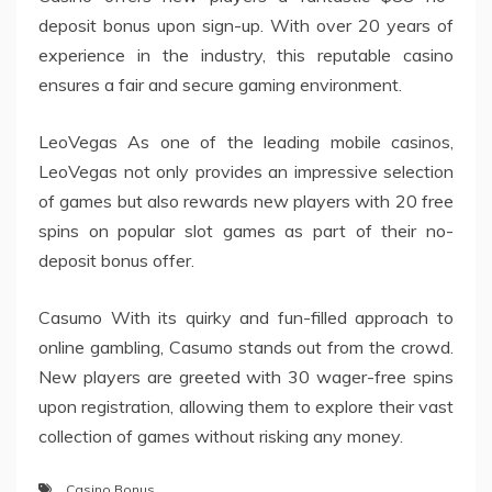
deposit bonus upon sign-up. With over 20 years of
experience in the industry, this reputable casino
ensures a fair and secure gaming environment.
LeoVegas As one of the leading mobile casinos,
LeoVegas not only provides an impressive selection
of games but also rewards new players with 20 free
spins on popular slot games as part of their no-
deposit bonus offer.
Casumo With its quirky and fun-filled approach to
online gambling, Casumo stands out from the crowd.
New players are greeted with 30 wager-free spins
upon registration, allowing them to explore their vast
collection of games without risking any money.
Casino Bonus