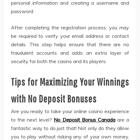
personal information and creating a username and
password.
After completing the registration process, you may
be required to verify your email address or contact
details. This step helps ensure that there are no
fraudulent accounts and adds an extra layer of
security for both the casino and its players.
Tips for Maximizing Your Winnings
with No Deposit Bonuses
Are you ready to take your online casino experience
to the next level?
No Deposit Bonus Canada
are a
fantastic way to do just that! Not only do they allow
you to play without risking any of your own money,