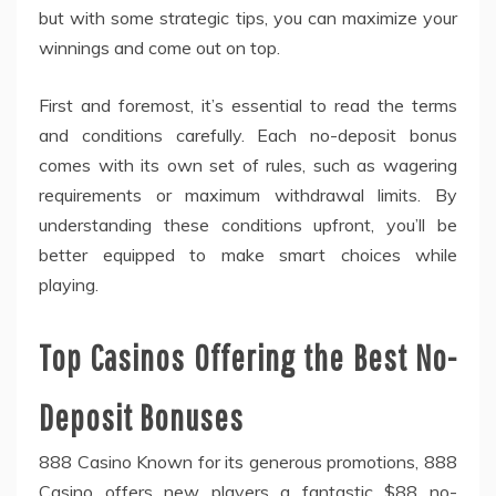
but with some strategic tips, you can maximize your
winnings and come out on top.
First and foremost, it’s essential to read the terms
and conditions carefully. Each no-deposit bonus
comes with its own set of rules, such as wagering
requirements or maximum withdrawal limits. By
understanding these conditions upfront, you’ll be
better equipped to make smart choices while
playing.
Top Casinos Offering the Best No-
Deposit Bonuses
888 Casino Known for its generous promotions, 888
Casino offers new players a fantastic $88 no-