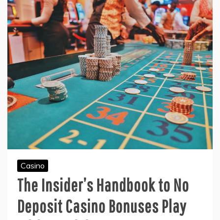
Casino
The Insider’s Handbook to No
Deposit Casino Bonuses Play