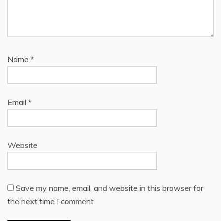
Name
*
Email
*
Website
Save my name, email, and website in this browser for
the next time I comment.