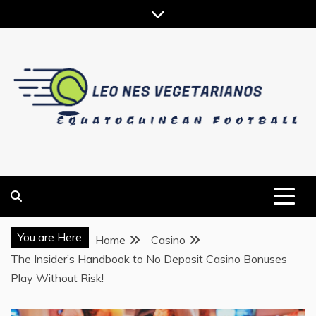
Skip
to
content
EQUATOGUINEAN FOOTBALL
LEO NES VEGETARIANOS
You are Here
Home
Casino
The Insider’s Handbook to No Deposit Casino Bonuses
Play Without Risk!