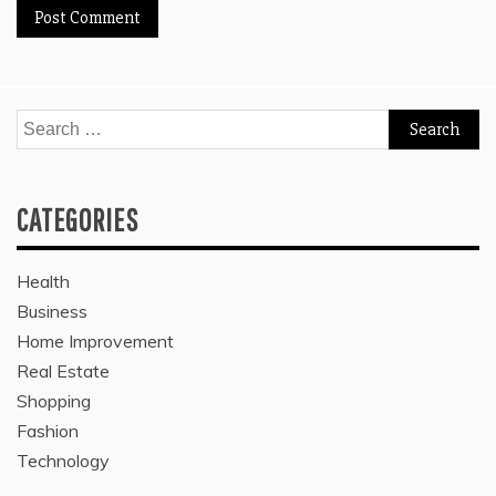
Search
for:
CATEGORIES
Health
Business
Home Improvement
Real Estate
Shopping
Fashion
Technology