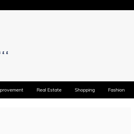
OS
provement
Real Estate
Shopping
Fashion