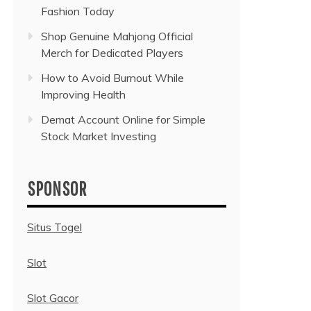
Fashion Today
Shop Genuine Mahjong Official
Merch for Dedicated Players
How to Avoid Burnout While
Improving Health
Demat Account Online for Simple
Stock Market Investing
SPONSOR
Situs Togel
Slot
Slot Gacor