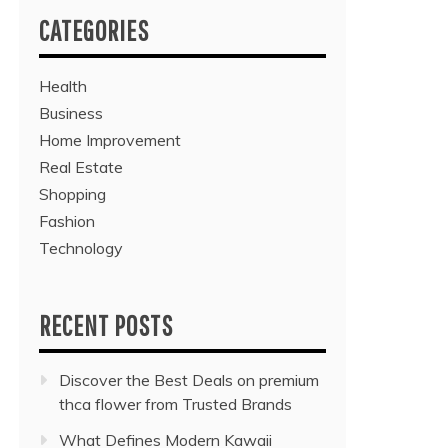
CATEGORIES
Health
Business
Home Improvement
Real Estate
Shopping
Fashion
Technology
RECENT POSTS
Discover the Best Deals on premium
thca flower from Trusted Brands
What Defines Modern Kawaii