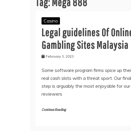
Tag:
Mega 888
Casino
Legal guidelines Of Onlin
Gambling Sites Malaysia
February 3, 2023
Some software program firms spice up thei
real cash slots with a threat sport. Our fina
step is arguably the most enjoyable for our
reviewers
Continue Reading