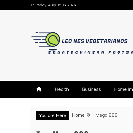
Skip
Thursday, August 06, 2026
to
content
EQUATOGUINEAN FOOTBALL
LEO NES VEGETARIAN
Health
Business
Home Im
Home
Mega 888
You are Here