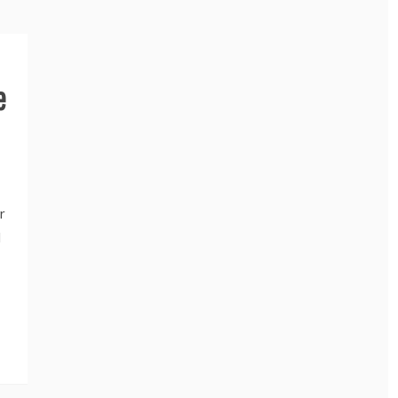
e
r
l