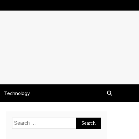
Technology
Search
for: