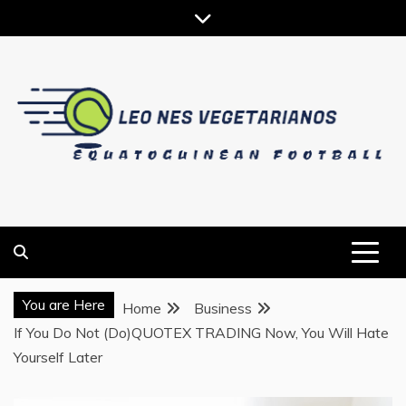
Skip
to
content
EQUATOGUINEAN FOOTBALL
LEO NES VEGETARIANOS
You are Here
Home
Business
If You Do Not (Do)QUOTEX TRADING Now, You Will Hate
Yourself Later