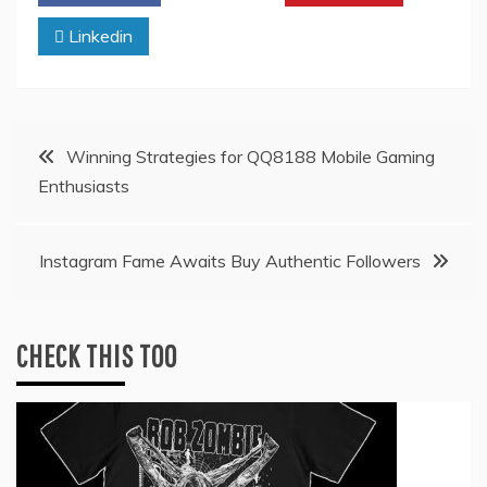
Linkedin
Post
Winning Strategies for QQ8188 Mobile Gaming
Enthusiasts
navigation
Instagram Fame Awaits Buy Authentic Followers
CHECK THIS TOO