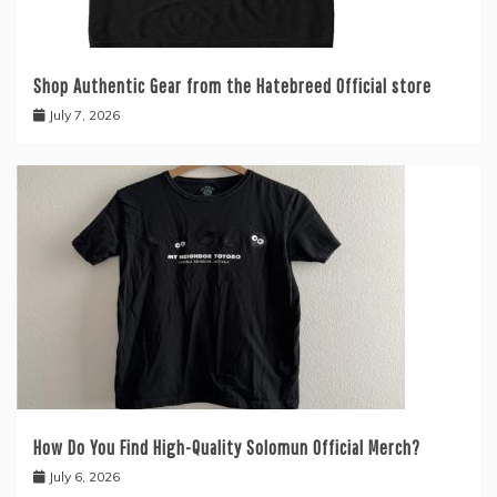
Shop Authentic Gear from the Hatebreed Official store
July 7, 2026
How Do You Find High-Quality Solomun Official Merch?
July 6, 2026