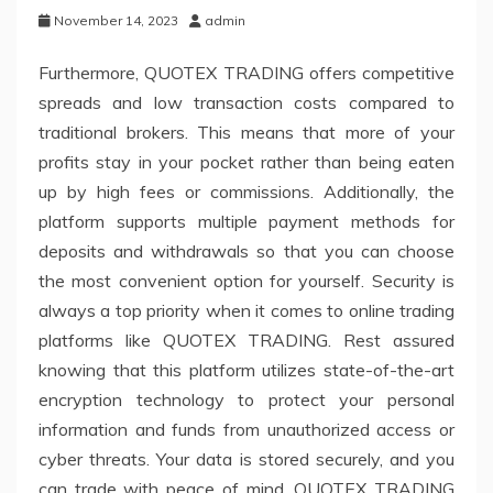
November 14, 2023
admin
Furthermore, QUOTEX TRADING offers competitive
spreads and low transaction costs compared to
traditional brokers. This means that more of your
profits stay in your pocket rather than being eaten
up by high fees or commissions. Additionally, the
platform supports multiple payment methods for
deposits and withdrawals so that you can choose
the most convenient option for yourself. Security is
always a top priority when it comes to online trading
platforms like QUOTEX TRADING. Rest assured
knowing that this platform utilizes state-of-the-art
encryption technology to protect your personal
information and funds from unauthorized access or
cyber threats. Your data is stored securely, and you
can trade with peace of mind. QUOTEX TRADING