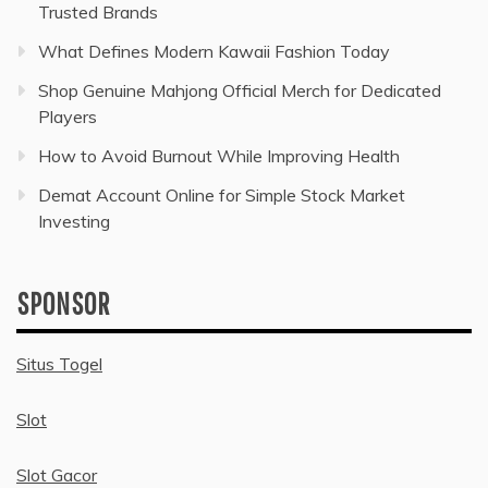
Trusted Brands
What Defines Modern Kawaii Fashion Today
Shop Genuine Mahjong Official Merch for Dedicated
Players
How to Avoid Burnout While Improving Health
Demat Account Online for Simple Stock Market
Investing
SPONSOR
Situs Togel
Slot
Slot Gacor