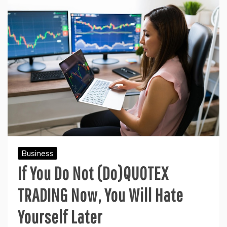
Business
If You Do Not (Do)QUOTEX
TRADING Now, You Will Hate
Yourself Later