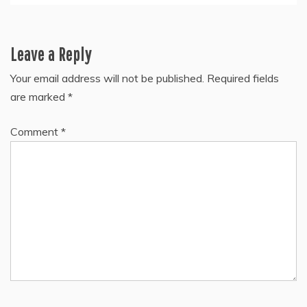
Leave a Reply
Your email address will not be published.
Required fields
are marked
*
Comment
*