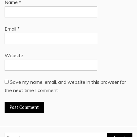
Name
*
Email
*
Website
Save my name, email, and website in this browser for
the next time I comment.
Search