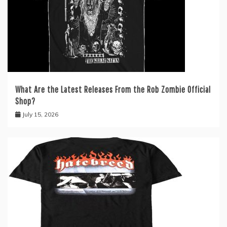
What Are the Latest Releases From the Rob Zombie Official
Shop?
July 15, 2026