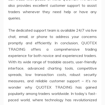
also provides excellent customer support to assist
traders whenever they need help or have any
queries.
The dedicated support team is available 24/7 via live
chat, email, or phone to address your concerns
promptly and efficiently. In conclusion, QUOTEX
TRADING offers a comprehensive trading
experience for both novice and experienced traders.
With its wide range of tradable assets, user-friendly
interface, advanced charting tools, competitive
spreads, low transaction costs, robust security
measures, and reliable customer support – it’s no
wonder why QUOTEX TRADING has gained
popularity among traders worldwide. In today’s fast-
paced world, where technology has revolutionized