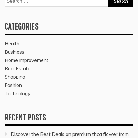
for:
CATEGORIES
Health
Business
Home Improvement
Real Estate
Shopping
Fashion
Technology
RECENT POSTS
Discover the Best Deals on premium thca flower from