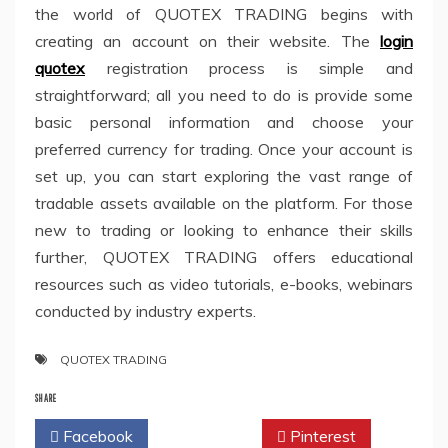
the world of QUOTEX TRADING begins with
creating an account on their website. The
login
quotex
registration process is simple and
straightforward; all you need to do is provide some
basic personal information and choose your
preferred currency for trading. Once your account is
set up, you can start exploring the vast range of
tradable assets available on the platform. For those
new to trading or looking to enhance their skills
further, QUOTEX TRADING offers educational
resources such as video tutorials, e-books, webinars
conducted by industry experts.
QUOTEX TRADING
SHARE
Facebook
Twitter
Pinterest