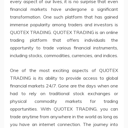
every aspect of our lives, it is no surprise that even
financial markets have undergone a significant
transformation. One such platform that has gained
immense popularity among traders and investors is
QUOTEX TRADING. QUOTEX TRADING is an online
trading platform that offers individuals the
opportunity to trade various financial instruments,
including stocks, commodities, currencies, and indices.
One of the most exciting aspects of QUOTEX
TRADING is its ability to provide access to global
financial markets 24/7. Gone are the days when one
had to rely on traditional stock exchanges or
physical commodity markets for trading
opportunities. With QUOTEX TRADING, you can
trade anytime from anywhere in the world as long as
you have an internet connection. The journey into