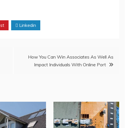
st
Linkedin
How You Can Win Associates As Well As
Impact Individuals With Online Port