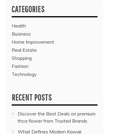
CATEGORIES
Health
Business
Home Improvement
Real Estate
Shopping
Fashion
Technology
RECENT POSTS
Discover the Best Deals on premium
thca flower from Trusted Brands
What Defines Modern Kawaii