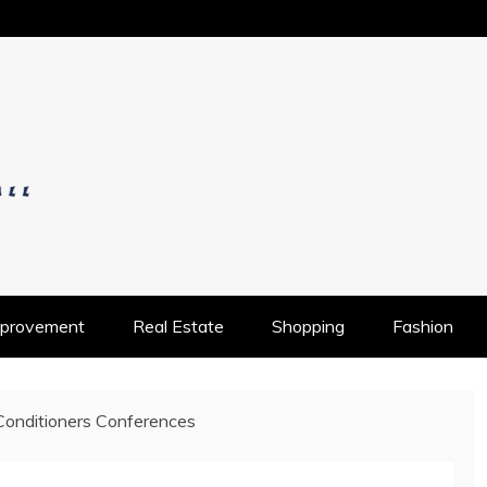
OS
provement
Real Estate
Shopping
Fashion
Conditioners Conferences