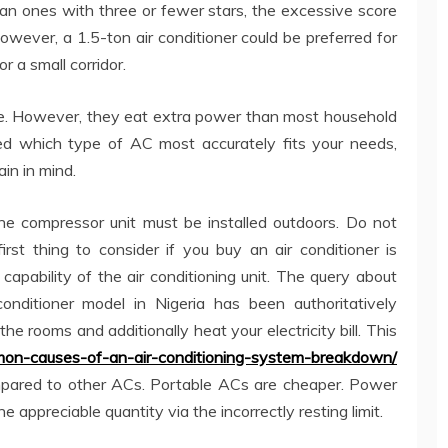
than ones with three or fewer stars, the excessive score
 However, a 1.5-ton air conditioner could be preferred for
r a small corridor.
le. However, they eat extra power than most household
ed which type of AC most accurately fits your needs,
ain in mind.
s the compressor unit must be installed outdoors. Do not
irst thing to consider if you buy an air conditioner is
capability of the air conditioning unit. The query about
onditioner model in Nigeria has been authoritatively
he rooms and additionally heat your electricity bill. This
on-causes-of-an-air-conditioning-system-breakdown/
pared to other ACs. Portable ACs are cheaper. Power
he appreciable quantity via the incorrectly resting limit.