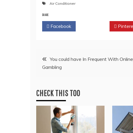
Air Conditioner
SHARE
Facebook
Twitter
Pintere
Post
You could have In Frequent With Online
Gambling
navigation
CHECK THIS TOO