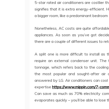
5-star rated air conditioners are costlier 
signifies that it is extra energy-efficient.
a bigger room, like a predominant bedroom o
Nonetheless, AC costs are quite affordab
appliances. As soon as you’ve got decid
there are a couple of different issues to ret
A split one is more difficult to install a
require an external condenser unit. The f
tonnage, which refers back to the cooling 
the most popular and sought-after air c
answered by LG. Air conditioners can cool t
expertise
https://www.mippin.com/7-comm
Can save as much as 70% electricity com
evaporates quickly – you’ll be able to lose t