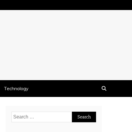
Technology
Search
for: