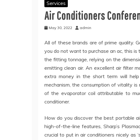
Services
Air Conditioners Confere
May 30, 2022
admin
All of these brands are of prime quality. G
you do not want to purchase an ac, this is t
the fitting tonnage, relying on the dimensio
emitting clean air. An excellent air filter
extra money in the short term will help
mechanism, the consumption of vitality is
of the evaporator coil attributable to mu
conditioner.
How do you discover the best portable air
high-of-the-line features, Sharp’s Plasmacl
crucial to put in air conditioners nicely a