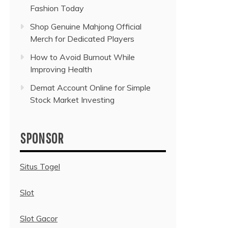
Fashion Today
Shop Genuine Mahjong Official
Merch for Dedicated Players
How to Avoid Burnout While
Improving Health
Demat Account Online for Simple
Stock Market Investing
SPONSOR
Situs Togel
Slot
Slot Gacor