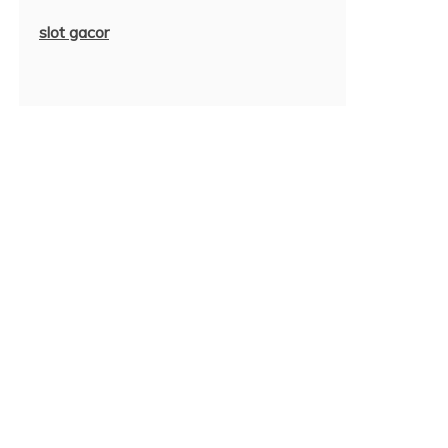
slot gacor