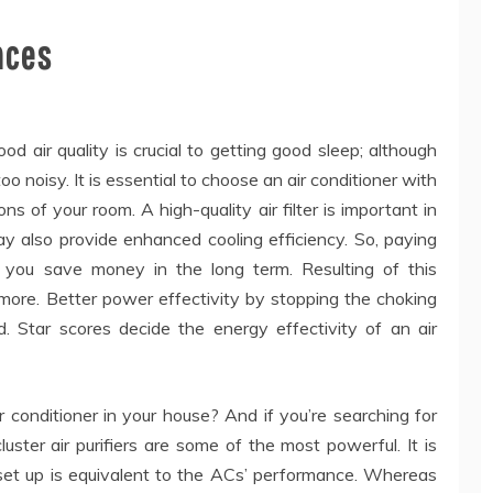
nces
ood air quality is crucial to getting good sleep; although
oo noisy. It is essential to choose an air conditioner with
ns of your room. A high-quality air filter is important in
 may also provide enhanced cooling efficiency. So, paying
 you save money in the long term. Resulting of this
 more. Better power effectivity by stopping the choking
d. Star scores decide the energy effectivity of an air
 conditioner in your house? And if you’re searching for
uster air purifiers are some of the most powerful. It is
s ‘set up is equivalent to the ACs’ performance. Whereas